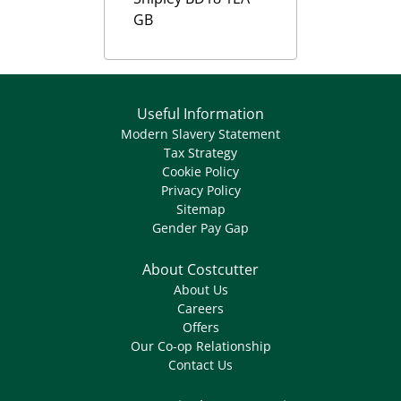
GB
Useful Information
Modern Slavery Statement
Tax Strategy
Cookie Policy
Privacy Policy
Sitemap
Gender Pay Gap
About Costcutter
About Us
Careers
Offers
Our Co-op Relationship
Contact Us