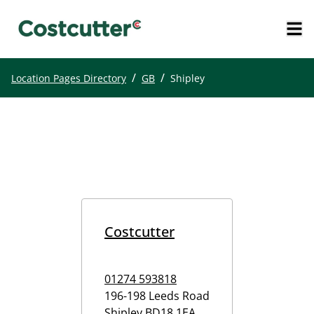
/
/
Location Pages Directory
GB
Shipley
Costcutter
01274 593818
196-198 Leeds Road
Shipley
BD18 1EA