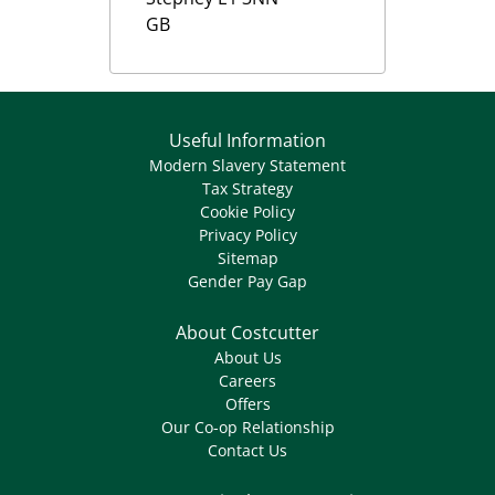
GB
Useful Information
Modern Slavery Statement
Tax Strategy
Cookie Policy
Privacy Policy
Sitemap
Gender Pay Gap
About Costcutter
About Us
Careers
Offers
Our Co-op Relationship
Contact Us