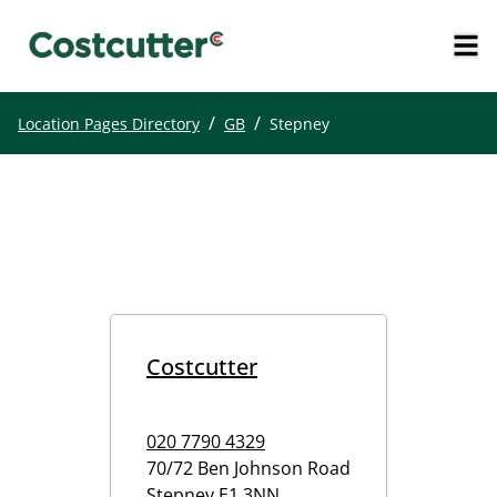
/
/
Location Pages Directory
GB
Stepney
Costcutter
020 7790 4329
70/72 Ben Johnson Road
Stepney
E1 3NN