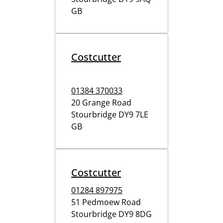
GB
Costcutter
01384 370033
20 Grange Road
Stourbridge
DY9 7LE
GB
Costcutter
01284 897975
51 Pedmoew Road
Stourbridge
DY9 8DG