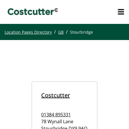
/
/
Location Pages Directory
GB
Stourbridge
Costcutter
01384 895331
78 Wynall Lane
Stourbridge
DY9 9AQ