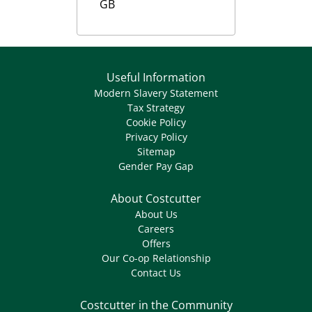
GB
Useful Information
Modern Slavery Statement
Tax Strategy
Cookie Policy
Privacy Policy
Sitemap
Gender Pay Gap
About Costcutter
About Us
Careers
Offers
Our Co-op Relationship
Contact Us
Costcutter in the Community