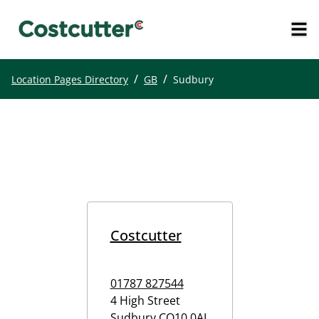
/
/
Location Pages Directory
GB
Sudbury
Costcutter
01787 827544
4 High Street
Sudbury
CO10 0AL