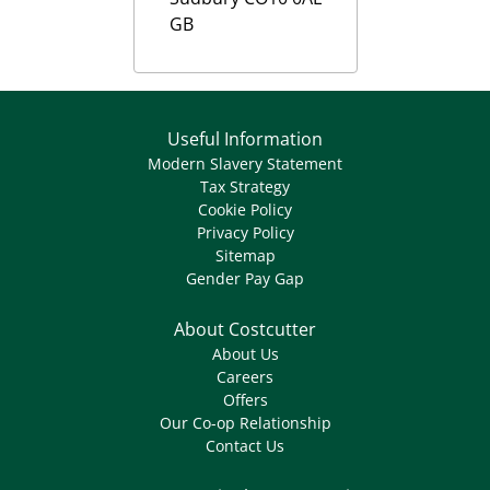
GB
Useful Information
Modern Slavery Statement
Tax Strategy
Cookie Policy
Privacy Policy
Sitemap
Gender Pay Gap
About Costcutter
About Us
Careers
Offers
Our Co-op Relationship
Contact Us