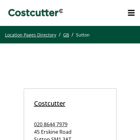
/
/
Location Pages Directory
GB
Sutton
Costcutter
020 8644 7979
45 Erskine Road
Sutton
SM1 3AT