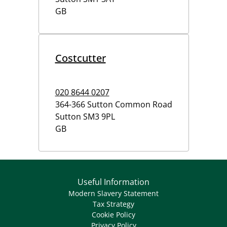
GB
Costcutter
020 8644 0207
364-366 Sutton Common Road
Sutton
SM3 9PL
GB
Useful Information
Modern Slavery Statement
Tax Strategy
Cookie Policy
Privacy Policy