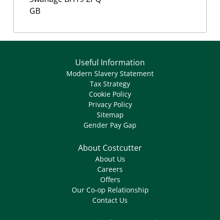
GB
Useful Information
Modern Slavery Statement
Tax Strategy
Cookie Policy
Privacy Policy
Sitemap
Gender Pay Gap
About Costcutter
About Us
Careers
Offers
Our Co-op Relationship
Contact Us