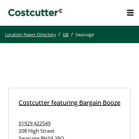
/
/
Location Pages Directory
GB
Swanage
Costcutter featuring Bargain Booze
01929 422549
208 High Street
Swanage
BH19 2PQ