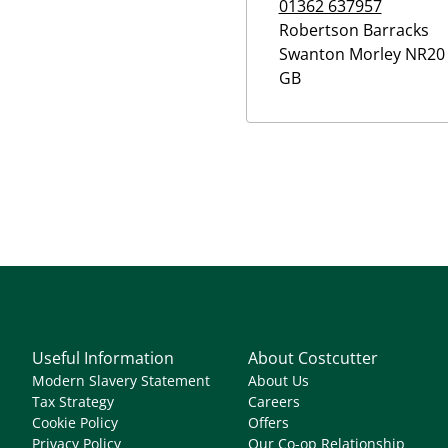
01362 637957
Robertson Barracks
Swanton Morley
NR20 
GB
Useful Information
About Costcutter
Modern Slavery Statement
About Us
Tax Strategy
Careers
Cookie Policy
Offers
Privacy Policy
Our Co-op Relationship