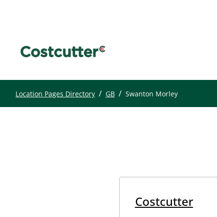
/
/
Location Pages Directory
GB
Swanton Morley
Costcutter