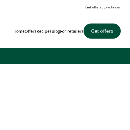
Get offers
Store finder
Get offers
Home
Offers
Recipes
Blog
For retailers