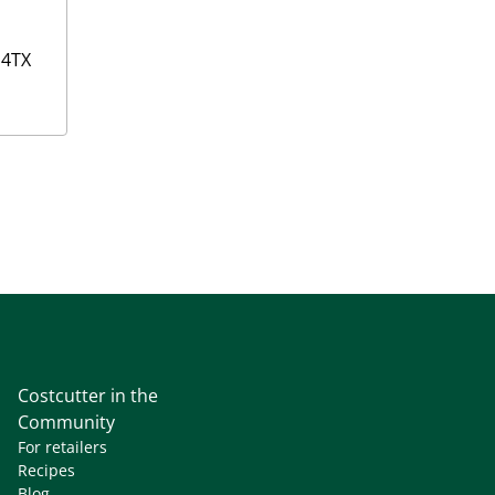
4TX
Costcutter in the
Community
For retailers
Recipes
Blog