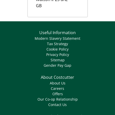
GB
Useful Information
Modern Slavery Statement
Tax Strategy
Cookie Policy
Privacy Policy
Sitemap
Gender Pay Gap
About Costcutter
About Us
Careers
Offers
Our Co-op Relationship
Contact Us