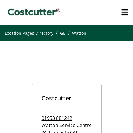
/
/
Location Pages Directory
GB
Watton
Costcutter
01953 881242
Watton Service Centre
Watton
IP25 6AL