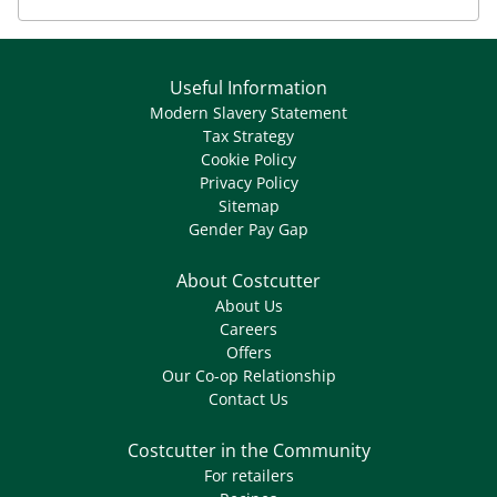
Useful Information
Modern Slavery Statement
Tax Strategy
Cookie Policy
Privacy Policy
Sitemap
Gender Pay Gap
About Costcutter
About Us
Careers
Offers
Our Co-op Relationship
Contact Us
Costcutter in the Community
For retailers