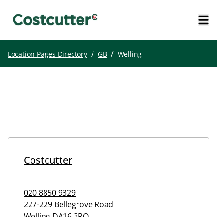
/
/
Location Pages Directory
GB
Welling
Costcutter
020 8850 9329
227-229 Bellegrove Road
Welling
DA16 3RQ