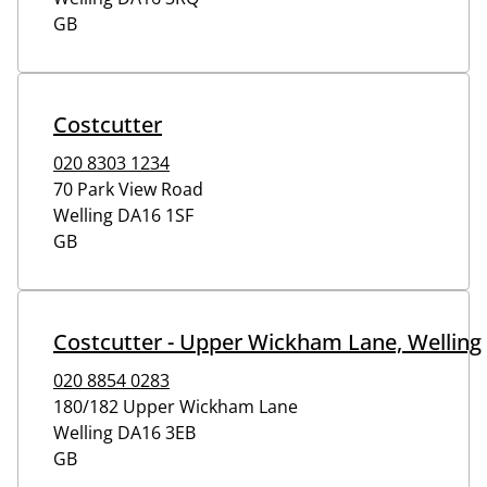
GB
Costcutter
020 8303 1234
70 Park View Road
Welling
DA16 1SF
GB
Costcutter - Upper Wickham Lane, Welling
020 8854 0283
180/182 Upper Wickham Lane
Welling
DA16 3EB
GB