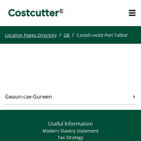
/
/
Location Pages Directory
GB
Castell-nedd Port Talbot
Gwaun-cae-Gurwen
Useful Information
Modern Slavery Statement
Tax Strategy