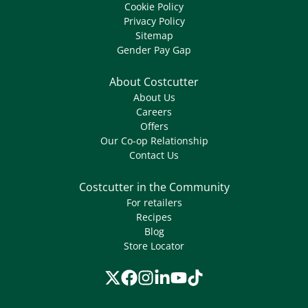
Cookie Policy
Privacy Policy
Sitemap
Gender Pay Gap
About Costcutter
About Us
Careers
Offers
Our Co-op Relationship
Contact Us
Costcutter in the Community
For retailers
Recipes
Blog
Store Locator