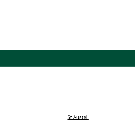
St Austell