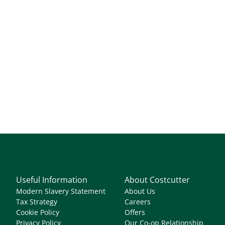
Useful Information
About Costcutter
Modern Slavery Statement
About Us
Tax Strategy
Careers
Cookie Policy
Offers
Privacy Policy
Our Co-op Relationship