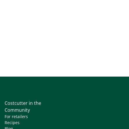
Costcutter in the
Community
For retailers
Recipes
Blog