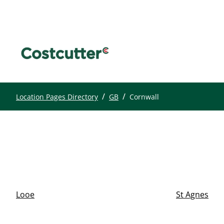
/
/
Location Pages Directory
GB
Cornwall
Looe
St Agnes