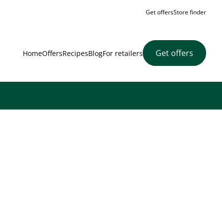
Get offers
Store finder
Get offers
Home
Offers
Recipes
Blog
For retailers