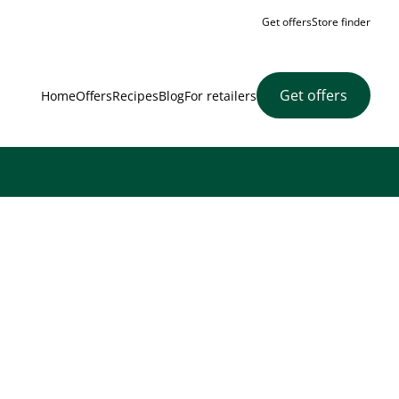
Get offers
Store finder
Get offers
Home
Offers
Recipes
Blog
For retailers