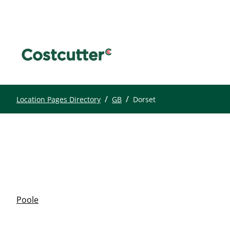
/
/
Location Pages Directory
GB
Dorset
Poole