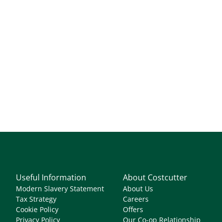
Useful Information
About Costcutter
Modern Slavery Statement
About Us
Tax Strategy
Careers
Cookie Policy
Offers
Privacy Policy
Our Co-op Relationship