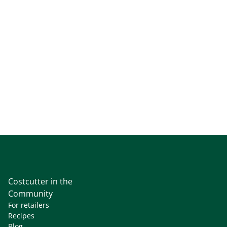
Costcutter in the
Community
For retailers
Recipes
Blog