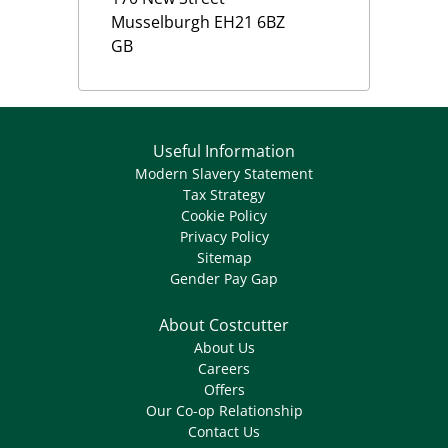
Musselburgh
EH21 6BZ
GB
Useful Information
Modern Slavery Statement
Tax Strategy
Cookie Policy
Privacy Policy
Sitemap
Gender Pay Gap
About Costcutter
About Us
Careers
Offers
Our Co-op Relationship
Contact Us