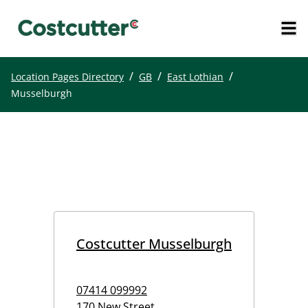
/
/
/
Location Pages Directory
GB
East Lothian
Musselburgh
Costcutter Musselburgh
07414 099992
170 New Street