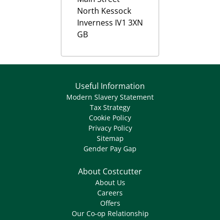
North Kessock
Inverness
IV1 3XN
GB
Useful Information
Modern Slavery Statement
Tax Strategy
Cookie Policy
Privacy Policy
Sitemap
Gender Pay Gap
About Costcutter
About Us
Careers
Offers
Our Co-op Relationship