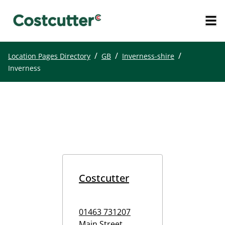
/
/
/
Location Pages Directory
GB
Inverness-shire
Inverness
Costcutter
01463 731207
Main Street