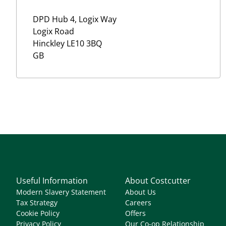
DPD Hub 4, Logix Way
Logix Road
Hinckley
LE10 3BQ
GB
Useful Information
About Costcutter
Modern Slavery Statement
About Us
Tax Strategy
Careers
Cookie Policy
Offers
Privacy Policy
Our Co-op Relationship