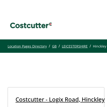
/
/
/
Location Pages Directory
GB
LEICESTERSHIRE
Hinckley
Costcutter - Logix Road, Hinckley