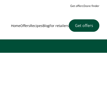
Get offers
Store finder
Get offers
Home
Offers
Recipes
Blog
For retailers