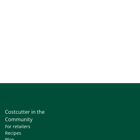
Costcutter in the
Community
For retailers
Recipes
Blog