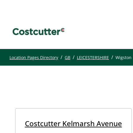
/
/
/
Location Pages Directory
GB
LEICESTERSHIRE
Wigston
Costcutter Kelmarsh Avenue