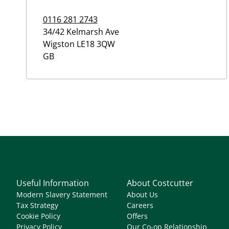
0116 281 2743
34/42 Kelmarsh Ave
Wigston
LE18 3QW
GB
Useful Information
About Costcutter
Modern Slavery Statement
About Us
Tax Strategy
Careers
Cookie Policy
Offers
Privacy Policy
Our Co-op Relationship