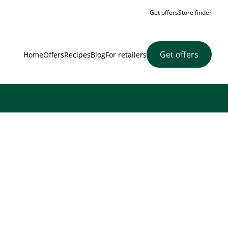
Get offers
Store finder
Get offers
Home
Offers
Recipes
Blog
For retailers