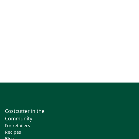
Costcutter in the
Community
For retailers
Recipes
Blog