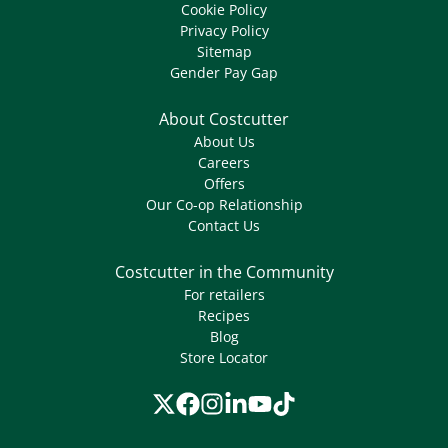
Cookie Policy
Privacy Policy
Sitemap
Gender Pay Gap
About Costcutter
About Us
Careers
Offers
Our Co-op Relationship
Contact Us
Costcutter in the Community
For retailers
Recipes
Blog
Store Locator