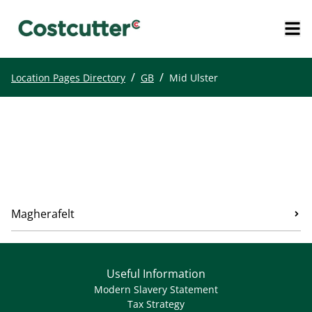
/
/
Location Pages Directory
GB
Mid Ulster
Magherafelt
Useful Information
Modern Slavery Statement
Tax Strategy