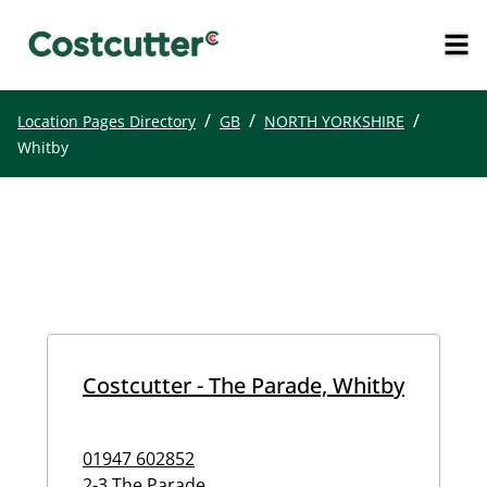
/
/
/
Location Pages Directory
GB
NORTH YORKSHIRE
Whitby
Costcutter - The Parade, Whitby
01947 602852
2-3 The Parade