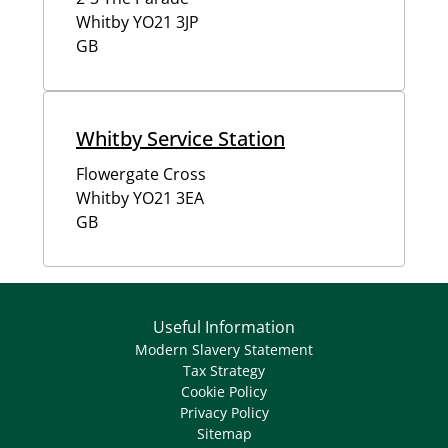
Whitby
YO21 3JP
GB
Whitby Service Station
Flowergate Cross
Whitby
YO21 3EA
GB
Useful Information
Modern Slavery Statement
Tax Strategy
Cookie Policy
Privacy Policy
Sitemap