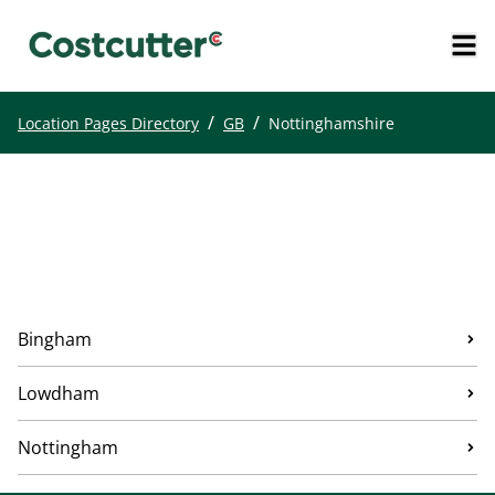
/
/
Location Pages Directory
GB
Nottinghamshire
Bingham
Lowdham
Nottingham