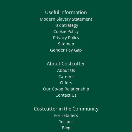
Useful Information
Modern Slavery Statement
Tax Strategy
Cookie Policy
Privacy Policy
Sitemap
Gender Pay Gap
About Costcutter
About Us
Careers
Offers
Our Co-op Relationship
Contact Us
Costcutter in the Community
For retailers
Recipes
Blog