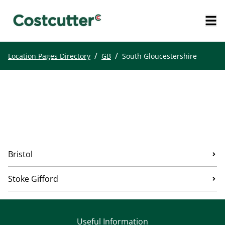
/
/
Location Pages Directory
GB
South Gloucestershire
Bristol
Stoke Gifford
Useful Information