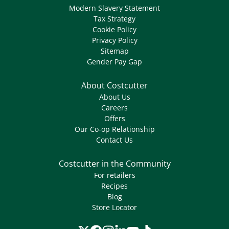
Modern Slavery Statement
Tax Strategy
Cookie Policy
Privacy Policy
Sitemap
Gender Pay Gap
About Costcutter
About Us
Careers
Offers
Our Co-op Relationship
Contact Us
Costcutter in the Community
For retailers
Recipes
Blog
Store Locator