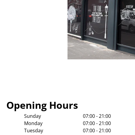
Opening Hours
Sunday
07:00 - 21:00
Monday
07:00 - 21:00
Tuesday
07:00 - 21:00