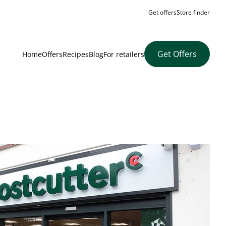
Get offers
Store finder
Get Offers
Home
Offers
Recipes
Blog
For retailers