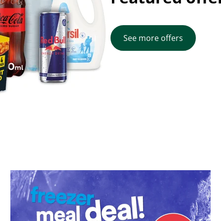
See more offers