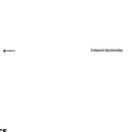
©
Mapbox
©
OpenStreetMap
rs