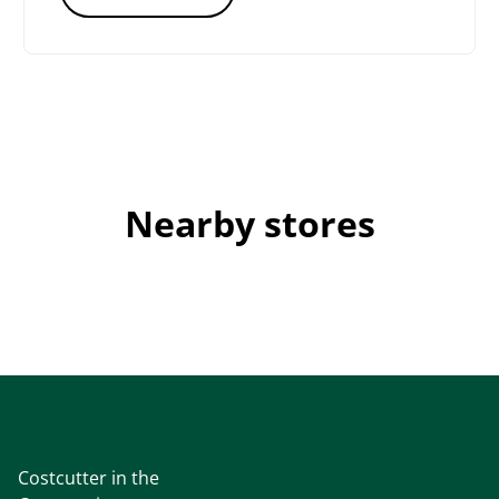
Nearby stores
Costcutter in the