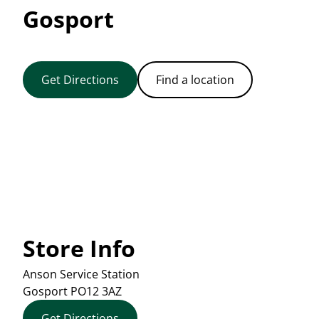
Gosport
Get Directions
Find a location
Store Info
Anson Service Station
Gosport
PO12 3AZ
Get Directions