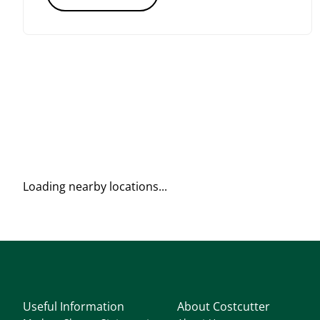
Loading nearby locations...
Useful Information
About Costcutter