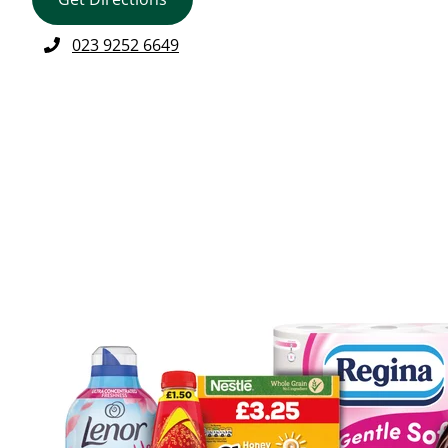
023 9252 6649