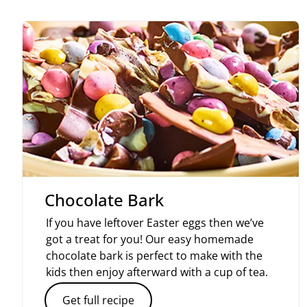
Chocolate Bark
If you have leftover Easter eggs then we’ve
got a treat for you! Our easy homemade
chocolate bark is perfect to make with the
kids then enjoy afterward with a cup of tea.
Get full recipe