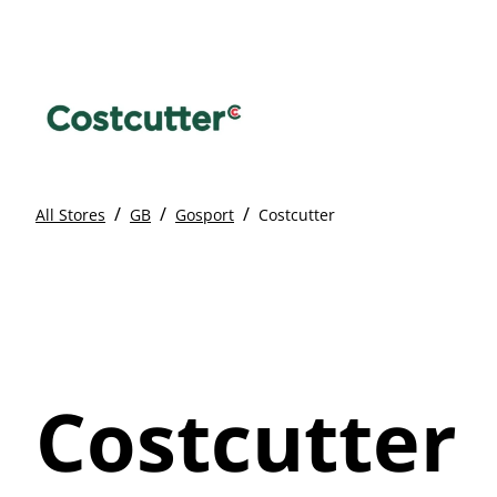
/
/
/
All Stores
GB
Gosport
Costcutter
Costcutter