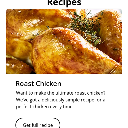
Recipes
Roast Chicken
Want to make the ultimate roast chicken?
We’ve got a deliciously simple recipe for a
perfect chicken every time.
Get full recipe