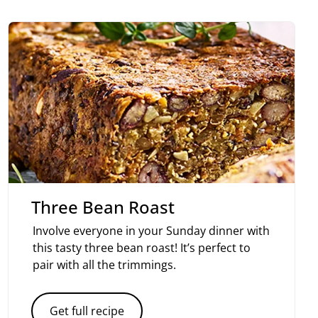
Three Bean Roast
Involve everyone in your Sunday dinner with
this tasty three bean roast! It’s perfect to
pair with all the trimmings.
Get full recipe