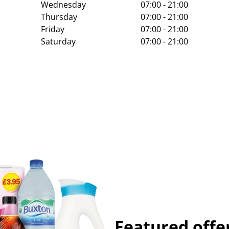
Wednesday
07:00 - 21:00
Thursday
07:00 - 21:00
Friday
07:00 - 21:00
Saturday
07:00 - 21:00
Featured offe