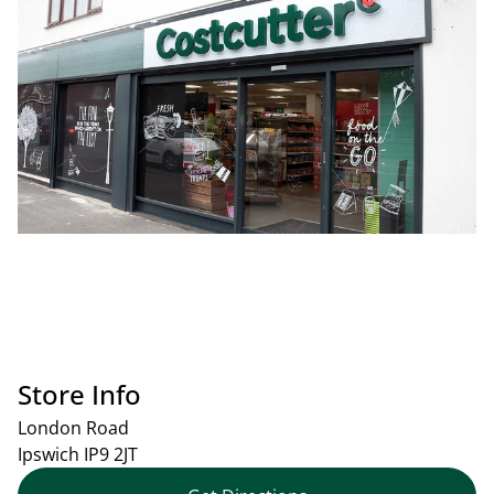
Store Info
London Road
Ipswich
IP9 2JT