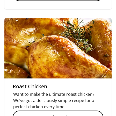
Roast Chicken
Want to make the ultimate roast chicken?
We’ve got a deliciously simple recipe for a
perfect chicken every time.