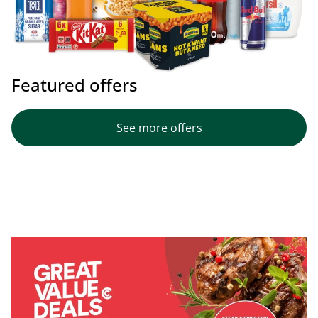
Featured offers
See more offers