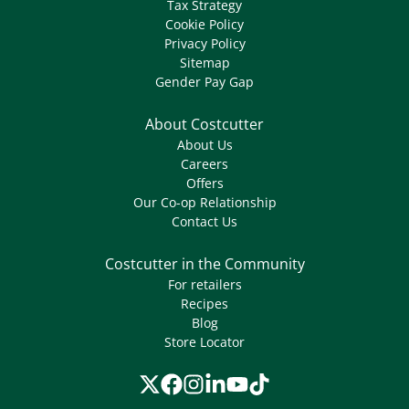
Tax Strategy
Cookie Policy
Privacy Policy
Sitemap
Gender Pay Gap
About Costcutter
About Us
Careers
Offers
Our Co-op Relationship
Contact Us
Costcutter in the Community
For retailers
Recipes
Blog
Store Locator