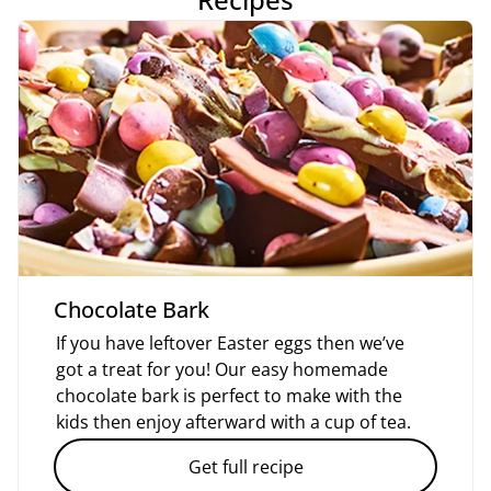
Chocolate Bark
If you have leftover Easter eggs then we’ve
got a treat for you! Our easy homemade
chocolate bark is perfect to make with the
kids then enjoy afterward with a cup of tea.
Get full recipe