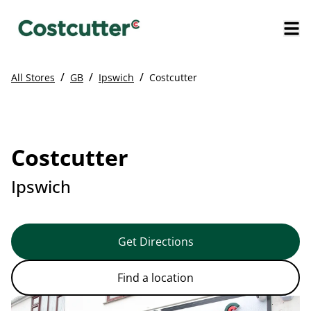
/
/
/
All Stores
GB
Ipswich
Costcutter
Costcutter
Ipswich
Get Directions
Find a location