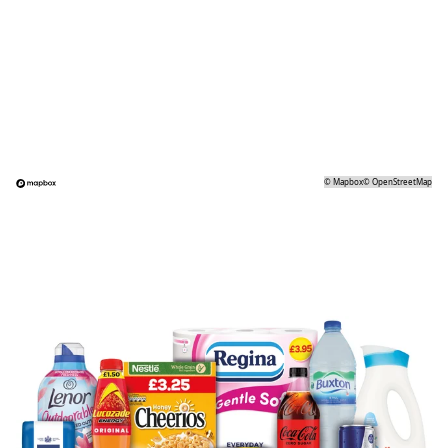
©
Mapbox
©
OpenStreetMap