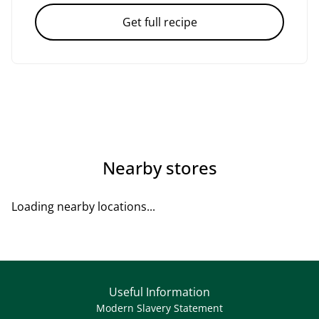
Get full recipe
Nearby stores
Loading nearby locations...
Useful Information
Modern Slavery Statement