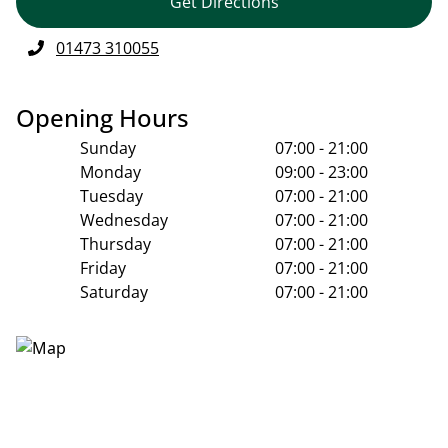
Get Directions
01473 310055
Opening Hours
Sunday
07:00 - 21:00
Monday
09:00 - 23:00
Tuesday
07:00 - 21:00
Wednesday
07:00 - 21:00
Thursday
07:00 - 21:00
Friday
07:00 - 21:00
Saturday
07:00 - 21:00