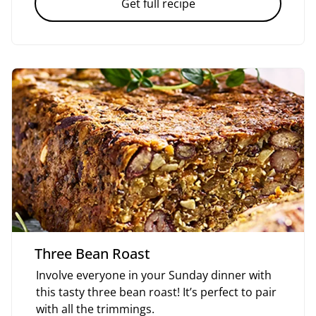
Get full recipe
Three Bean Roast
Involve everyone in your Sunday dinner with
this tasty three bean roast! It’s perfect to pair
with all the trimmings.