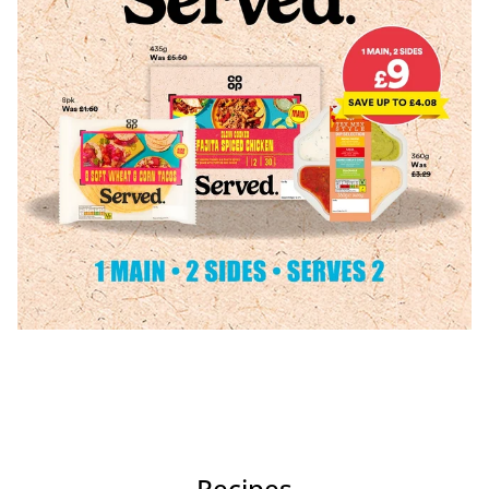
Recipes