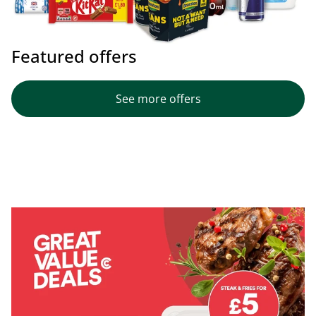
Featured offers
See more offers