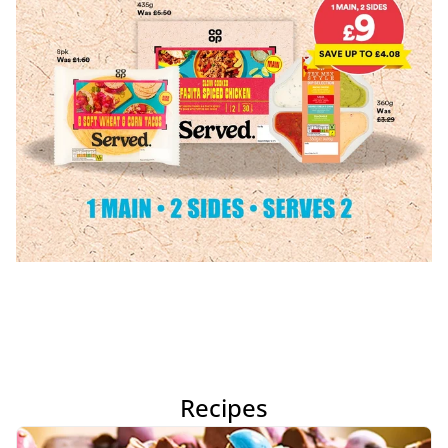
Recipes