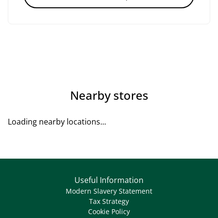
Nearby stores
Loading nearby locations...
Useful Information
Modern Slavery Statement
Tax Strategy
Cookie Policy