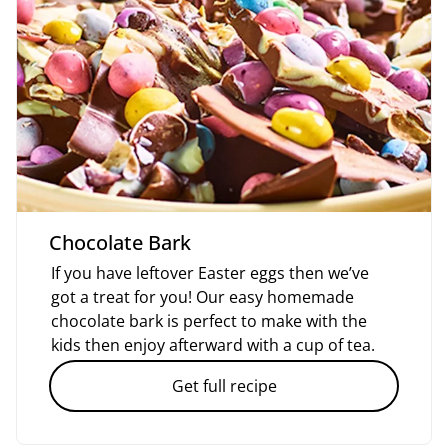
Chocolate Bark
If you have leftover Easter eggs then we’ve
got a treat for you! Our easy homemade
chocolate bark is perfect to make with the
kids then enjoy afterward with a cup of tea.
Get full recipe