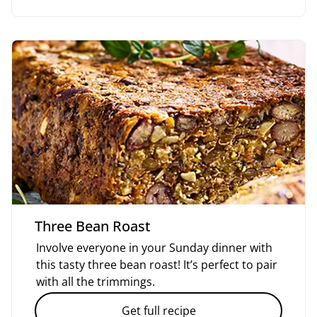
Three Bean Roast
Involve everyone in your Sunday dinner with
this tasty three bean roast! It’s perfect to pair
with all the trimmings.
Get full recipe