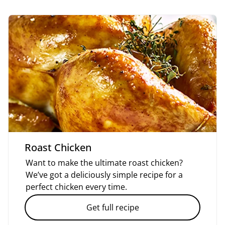
Roast Chicken
Want to make the ultimate roast chicken?
We’ve got a deliciously simple recipe for a
perfect chicken every time.
Get full recipe