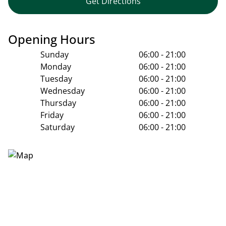
Get Directions
Opening Hours
Sunday
06:00 - 21:00
Monday
06:00 - 21:00
Tuesday
06:00 - 21:00
Wednesday
06:00 - 21:00
Thursday
06:00 - 21:00
Friday
06:00 - 21:00
Saturday
06:00 - 21:00