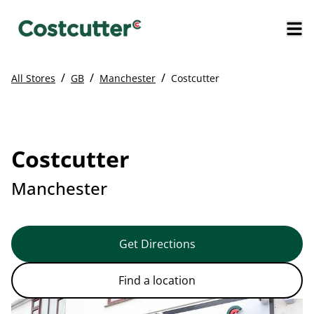
/
/
/
All Stores
GB
Manchester
Costcutter
Costcutter
Manchester
Get Directions
Find a location