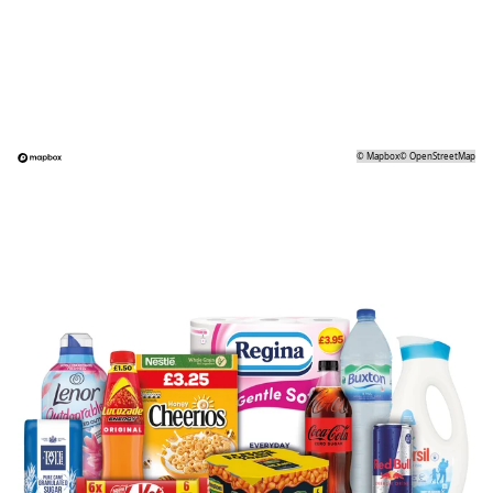
©
Mapbox
©
OpenStreetMap