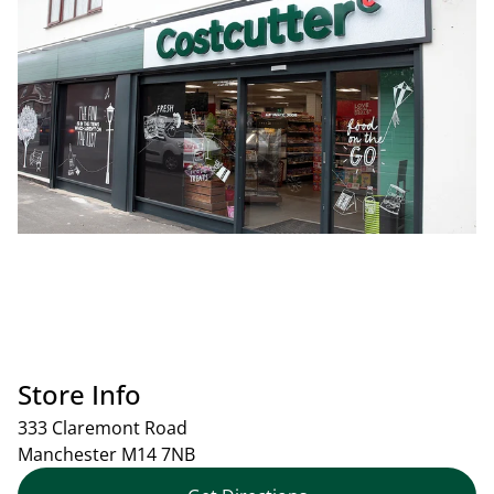
Store Info
333 Claremont Road
Manchester
M14 7NB