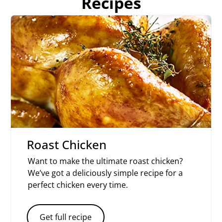
Recipes
Roast Chicken
Want to make the ultimate roast chicken?
We’ve got a deliciously simple recipe for a
perfect chicken every time.
Get full recipe