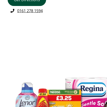
0161 278 1594