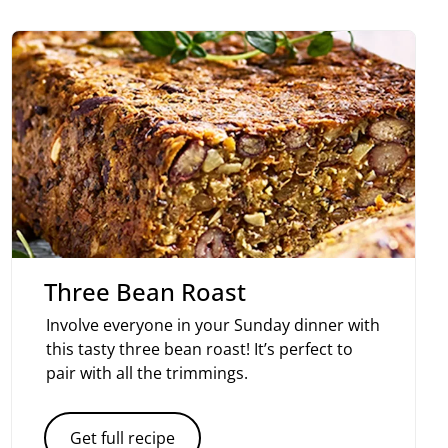
Three Bean Roast
Involve everyone in your Sunday dinner with
this tasty three bean roast! It’s perfect to
pair with all the trimmings.
Get full recipe