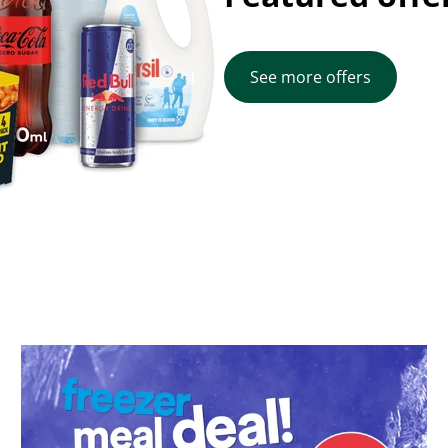
See more offers