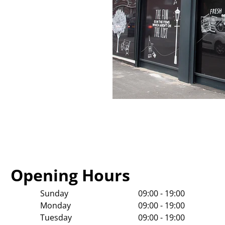
Opening Hours
Sunday
09:00 - 19:00
Monday
09:00 - 19:00
Tuesday
09:00 - 19:00