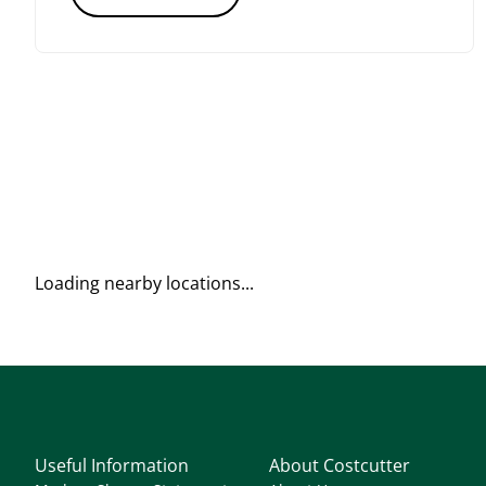
Loading nearby locations...
Useful Information
About Costcutter