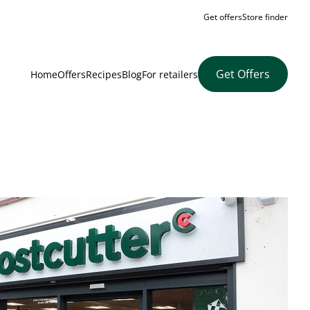
Get offers
Store finder
Get Offers
Home
Offers
Recipes
Blog
For retailers