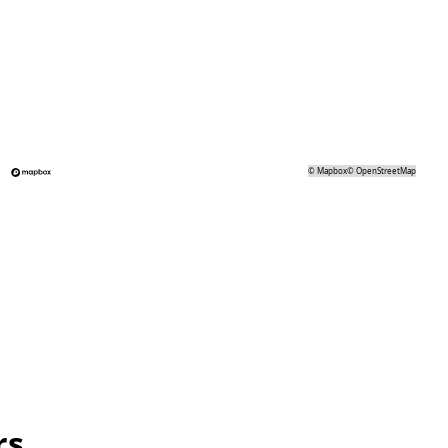
©
Mapbox
©
OpenStreetMap
rs