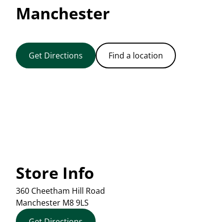
Manchester
Get Directions
Find a location
Store Info
360 Cheetham Hill Road
Manchester
M8 9LS
Get Directions