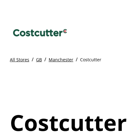
/
/
/
All Stores
GB
Manchester
Costcutter
Costcutter