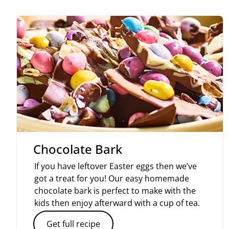
Chocolate Bark
If you have leftover Easter eggs then we’ve
got a treat for you! Our easy homemade
chocolate bark is perfect to make with the
kids then enjoy afterward with a cup of tea.
Get full recipe