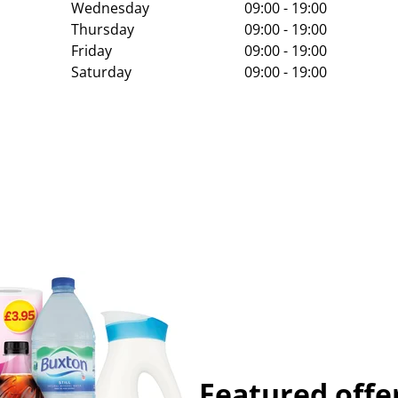
Wednesday
09:00 - 19:00
Thursday
09:00 - 19:00
Friday
09:00 - 19:00
Saturday
09:00 - 19:00
Featured offe