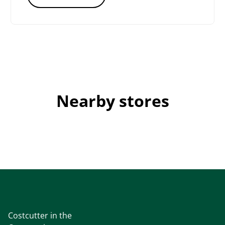
Nearby stores
Costcutter in the