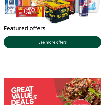
Featured offers
See more offers