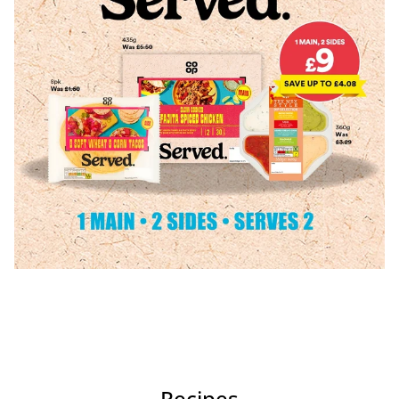
Recipes