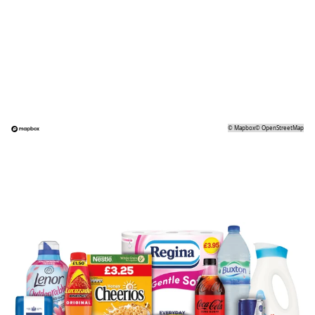
©
Mapbox
©
OpenStreetMap