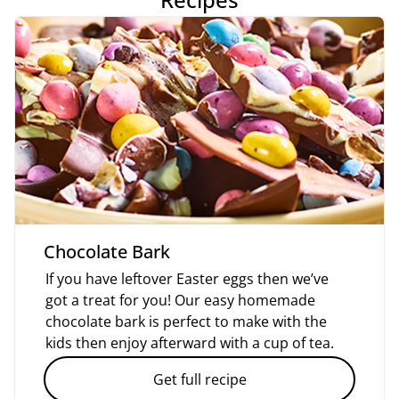
Chocolate Bark
If you have leftover Easter eggs then we’ve
got a treat for you! Our easy homemade
chocolate bark is perfect to make with the
kids then enjoy afterward with a cup of tea.
Get full recipe