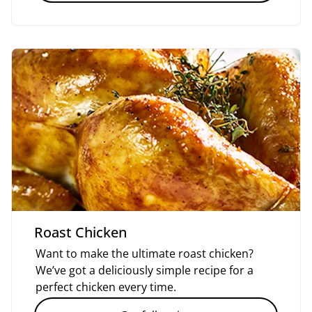
Roast Chicken
Want to make the ultimate roast chicken?
We’ve got a deliciously simple recipe for a
perfect chicken every time.