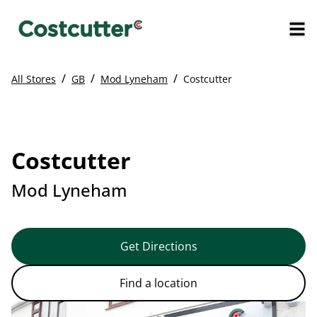
/
/
/
All Stores
GB
Mod Lyneham
Costcutter
Costcutter
Mod Lyneham
Get Directions
Find a location