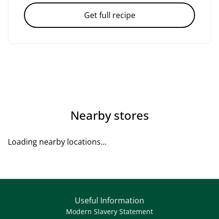
Get full recipe
Nearby stores
Loading nearby locations...
Useful Information
Modern Slavery Statement