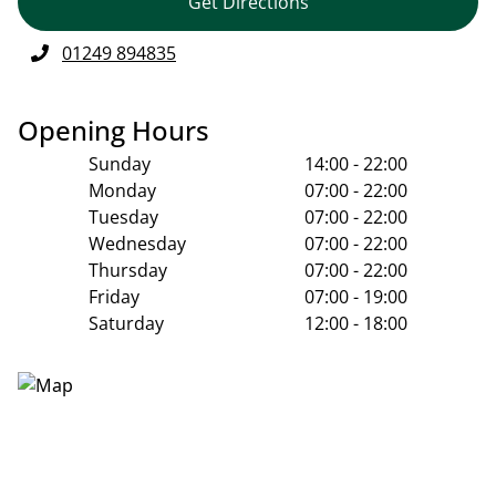
Get Directions
01249 894835
Opening Hours
Sunday
14:00 - 22:00
Monday
07:00 - 22:00
Tuesday
07:00 - 22:00
Wednesday
07:00 - 22:00
Thursday
07:00 - 22:00
Friday
07:00 - 19:00
Saturday
12:00 - 18:00