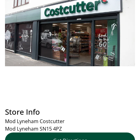
Store Info
Mod Lyneham Costcutter
Mod Lyneham
SN15 4PZ