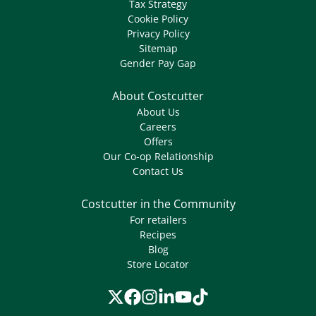
Tax Strategy
Cookie Policy
Privacy Policy
Sitemap
Gender Pay Gap
About Costcutter
About Us
Careers
Offers
Our Co-op Relationship
Contact Us
Costcutter in the Community
For retailers
Recipes
Blog
Store Locator