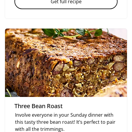
Get full recipe
Three Bean Roast
Involve everyone in your Sunday dinner with
this tasty three bean roast! It’s perfect to pair
with all the trimmings.