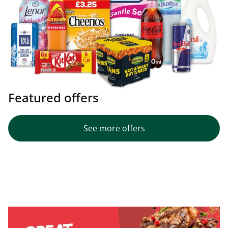
Featured offers
See more offers