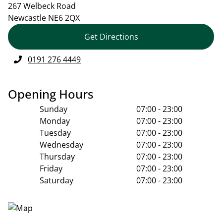
267 Welbeck Road
Newcastle
NE6 2QX
Get Directions
0191 276 4449
Opening Hours
Sunday
07:00 - 23:00
Monday
07:00 - 23:00
Tuesday
07:00 - 23:00
Wednesday
07:00 - 23:00
Thursday
07:00 - 23:00
Friday
07:00 - 23:00
Saturday
07:00 - 23:00