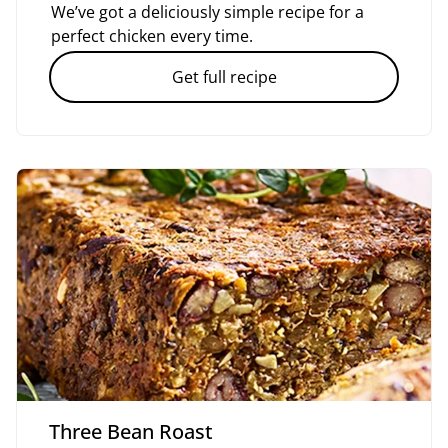
We’ve got a deliciously simple recipe for a
perfect chicken every time.
Get full recipe
Three Bean Roast