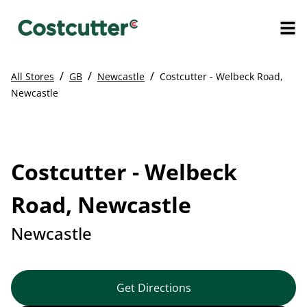
/
/
/
All Stores
GB
Newcastle
Costcutter - Welbeck Road,
Newcastle
Costcutter - Welbeck
Road, Newcastle
Newcastle
Get Directions