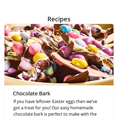
Recipes
Chocolate Bark
If you have leftover Easter eggs then we’ve
got a treat for you! Our easy homemade
chocolate bark is perfect to make with the