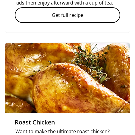
kids then enjoy afterward with a cup of tea.
Get full recipe
Roast Chicken
Want to make the ultimate roast chicken?