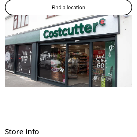
Find a location
Store Info