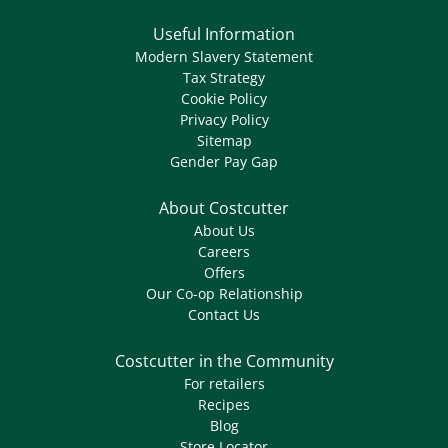
Useful Information
Modern Slavery Statement
Tax Strategy
Cookie Policy
Privacy Policy
Sitemap
Gender Pay Gap
About Costcutter
About Us
Careers
Offers
Our Co-op Relationship
Contact Us
Costcutter in the Community
For retailers
Recipes
Blog
Store Locator