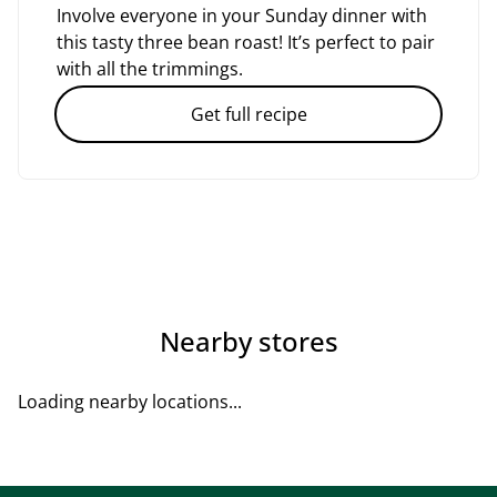
Involve everyone in your Sunday dinner with
this tasty three bean roast! It’s perfect to pair
with all the trimmings.
Get full recipe
Nearby stores
Loading nearby locations...