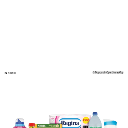
©
Mapbox
©
OpenStreetMap