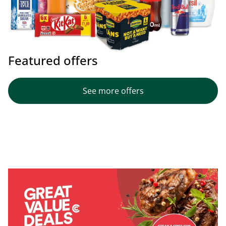
Featured offers
See more offers