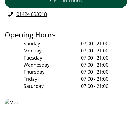
Get Directions
01424 893918
Opening Hours
Sunday
07:00 - 21:00
Monday
07:00 - 21:00
Tuesday
07:00 - 21:00
Wednesday
07:00 - 21:00
Thursday
07:00 - 21:00
Friday
07:00 - 21:00
Saturday
07:00 - 21:00