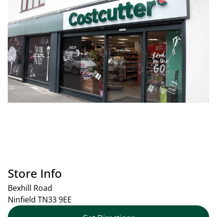
Store Info
Bexhill Road
Ninfield
TN33 9EE