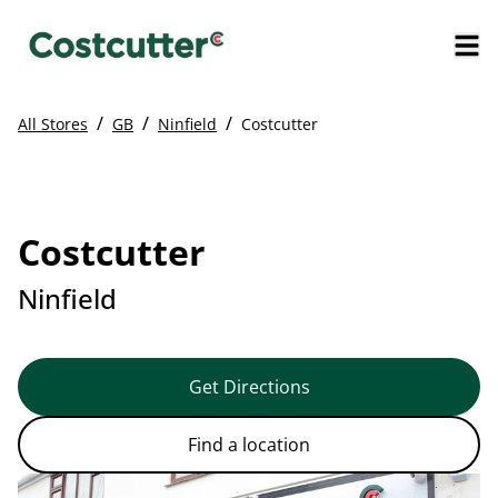
/
/
/
All Stores
GB
Ninfield
Costcutter
Costcutter
Ninfield
Get Directions
Find a location