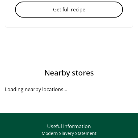
Get full recipe
Nearby stores
Loading nearby locations...
Useful Information
Modern Slavery Statement