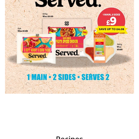
Recipes