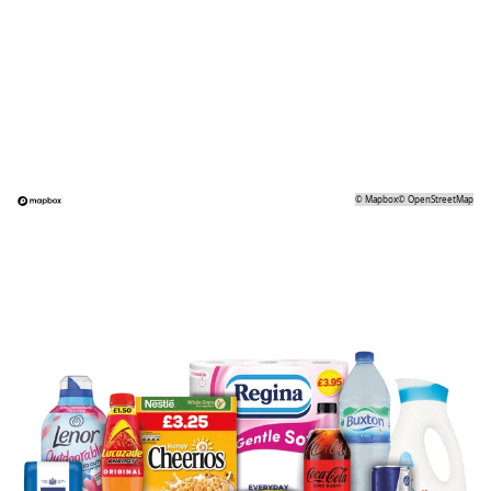
©
Mapbox
©
OpenStreetMap