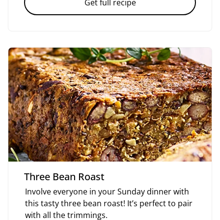
Get full recipe
Three Bean Roast
Involve everyone in your Sunday dinner with
this tasty three bean roast! It’s perfect to pair
with all the trimmings.