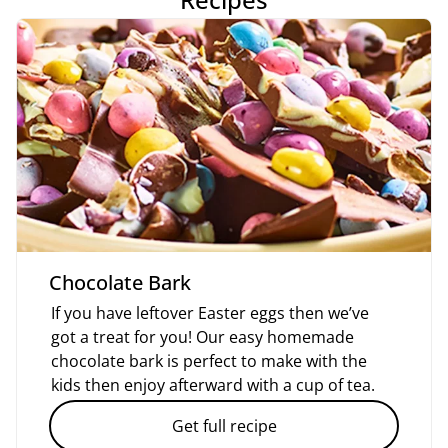
Chocolate Bark
If you have leftover Easter eggs then we’ve
got a treat for you! Our easy homemade
chocolate bark is perfect to make with the
kids then enjoy afterward with a cup of tea.
Get full recipe