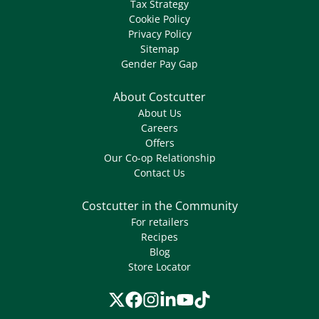
Tax Strategy
Cookie Policy
Privacy Policy
Sitemap
Gender Pay Gap
About Costcutter
About Us
Careers
Offers
Our Co-op Relationship
Contact Us
Costcutter in the Community
For retailers
Recipes
Blog
Store Locator