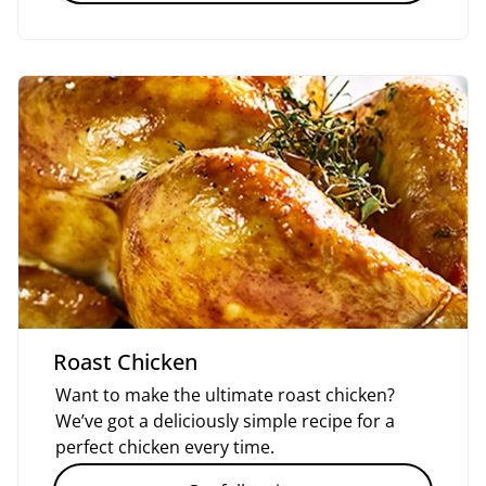
Roast Chicken
Want to make the ultimate roast chicken?
We’ve got a deliciously simple recipe for a
perfect chicken every time.