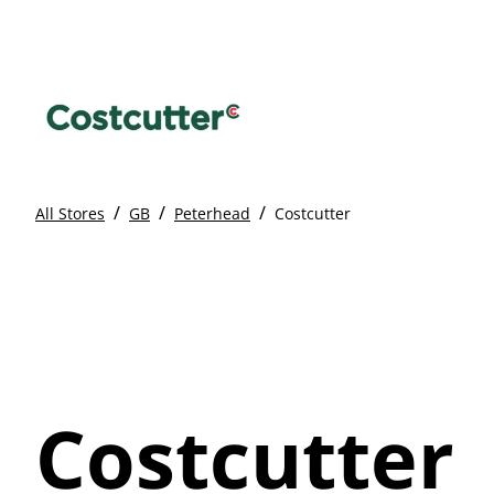
/
/
/
All Stores
GB
Peterhead
Costcutter
Costcutter