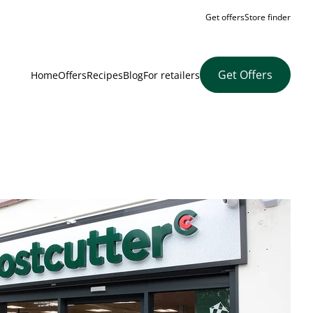
Get offers
Store finder
Get Offers
Home
Offers
Recipes
Blog
For retailers