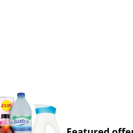
Featured offe