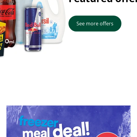
See more offers