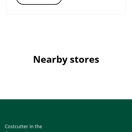
Nearby stores
Costcutter in the