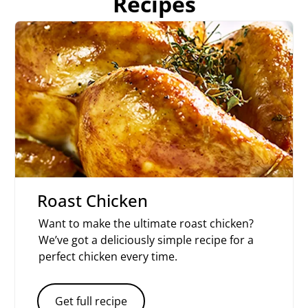
Recipes
Roast Chicken
Want to make the ultimate roast chicken?
We’ve got a deliciously simple recipe for a
perfect chicken every time.
Get full recipe