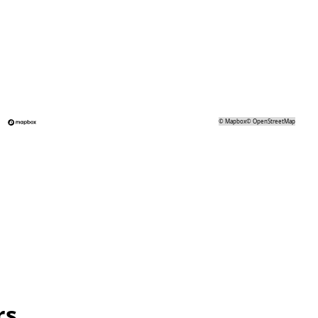
©
Mapbox
©
OpenStreetMap
rs