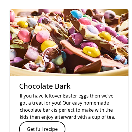
Chocolate Bark
If you have leftover Easter eggs then we’ve
got a treat for you! Our easy homemade
chocolate bark is perfect to make with the
kids then enjoy afterward with a cup of tea.
Get full recipe