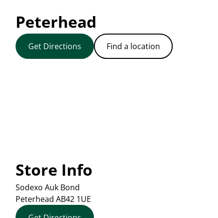
Peterhead
Get Directions
Find a location
Store Info
Sodexo Auk Bond
Peterhead
AB42 1UE
Get Directions