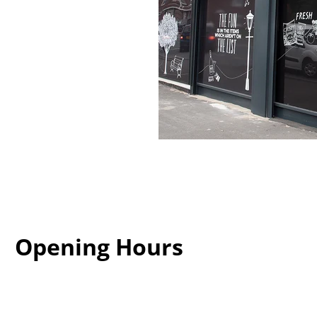
Opening Hours