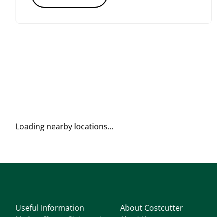
Loading nearby locations...
Useful Information
About Costcutter