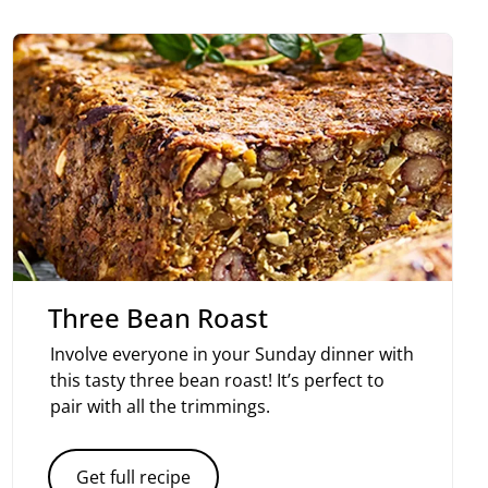
Three Bean Roast
Involve everyone in your Sunday dinner with
this tasty three bean roast! It’s perfect to
pair with all the trimmings.
Get full recipe