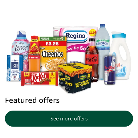
Featured offers
See more offers