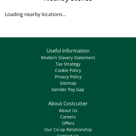
Loading nearby locations...
Useful Information
Modern Slavery Statement
Tax Strategy
Cookie Policy
Privacy Policy
Sitemap
Gender Pay Gap
About Costcutter
About Us
Careers
Offers
Our Co-op Relationship
Contact Us