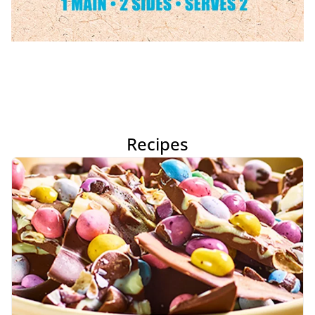
Recipes