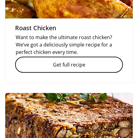
Roast Chicken
Want to make the ultimate roast chicken?
We’ve got a deliciously simple recipe for a
perfect chicken every time.
Get full recipe