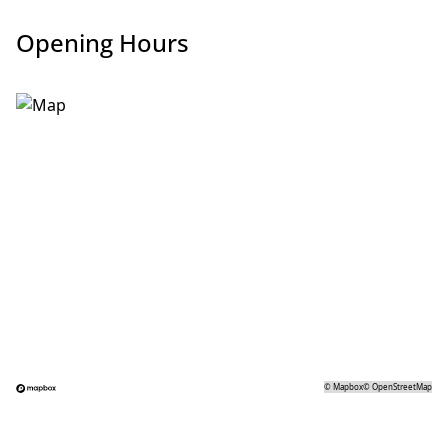
Opening Hours
©
Mapbox
©
OpenStreetMap