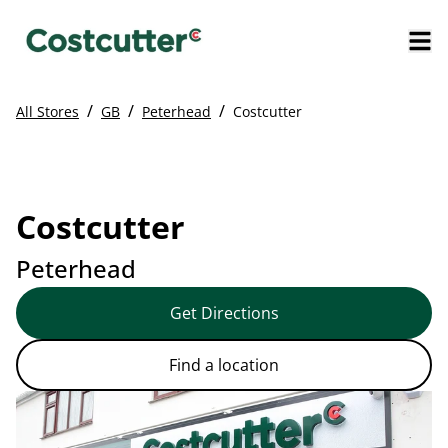
/
/
/
All Stores
GB
Peterhead
Costcutter
Costcutter
Peterhead
Get Directions
Find a location