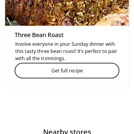
Three Bean Roast
Involve everyone in your Sunday dinner with
this tasty three bean roast! It’s perfect to pair
with all the trimmings.
Get full recipe
Nearby stores