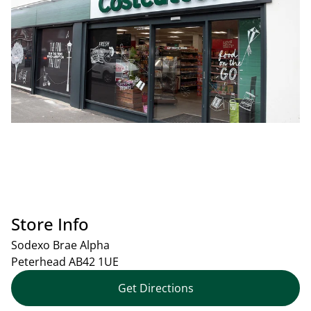
Store Info
Sodexo Brae Alpha
Peterhead
AB42 1UE
Get Directions