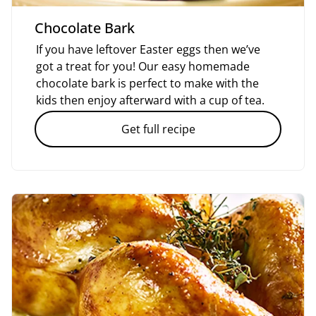
Chocolate Bark
If you have leftover Easter eggs then we’ve
got a treat for you! Our easy homemade
chocolate bark is perfect to make with the
kids then enjoy afterward with a cup of tea.
Get full recipe