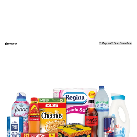
©
Mapbox
©
OpenStreetMap