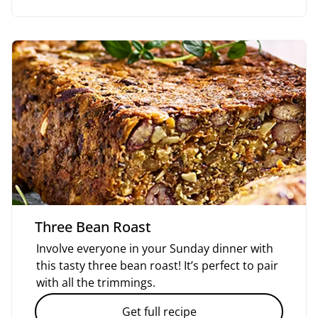
Three Bean Roast
Involve everyone in your Sunday dinner with
this tasty three bean roast! It’s perfect to pair
with all the trimmings.
Get full recipe