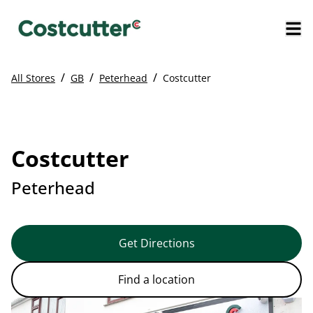
/
/
/
All Stores
GB
Peterhead
Costcutter
Costcutter
Peterhead
Get Directions
Find a location