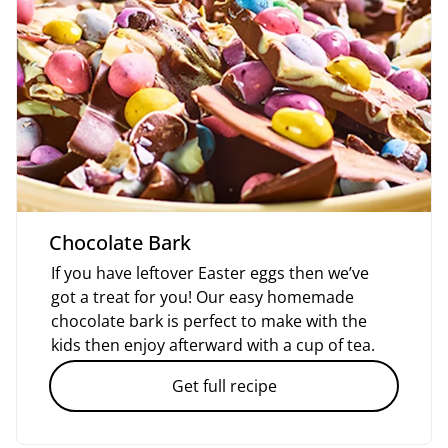
Chocolate Bark
If you have leftover Easter eggs then we’ve
got a treat for you! Our easy homemade
chocolate bark is perfect to make with the
kids then enjoy afterward with a cup of tea.
Get full recipe