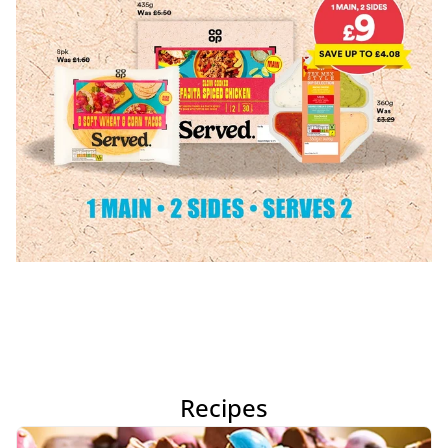
Recipes