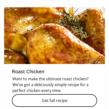
Roast Chicken
Want to make the ultimate roast chicken?
We’ve got a deliciously simple recipe for a
perfect chicken every time.
Get full recipe