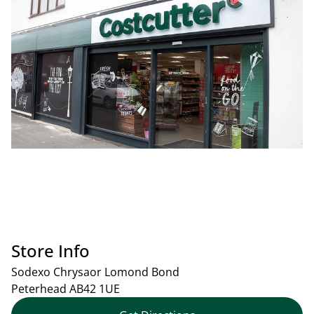
Store Info
Sodexo Chrysaor Lomond Bond
Peterhead
AB42 1UE