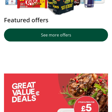
Featured offers
See more offers