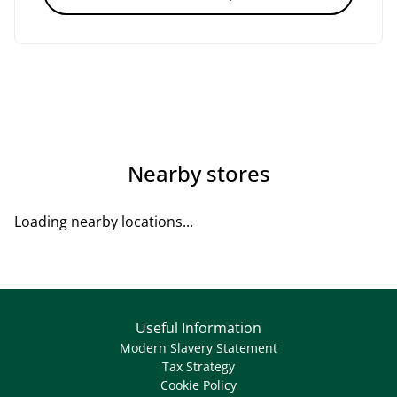
Nearby stores
Loading nearby locations...
Useful Information
Modern Slavery Statement
Tax Strategy
Cookie Policy