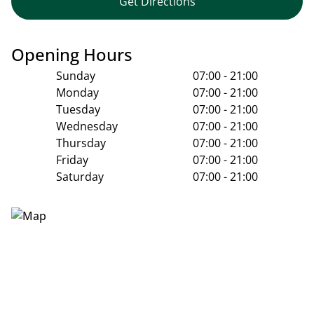
Get Directions
Opening Hours
Sunday
07:00 - 21:00
Monday
07:00 - 21:00
Tuesday
07:00 - 21:00
Wednesday
07:00 - 21:00
Thursday
07:00 - 21:00
Friday
07:00 - 21:00
Saturday
07:00 - 21:00