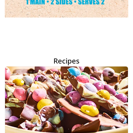
Recipes