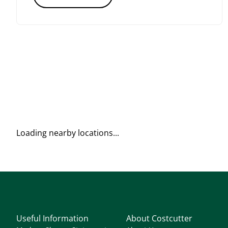
Loading nearby locations...
Useful Information
About Costcutter