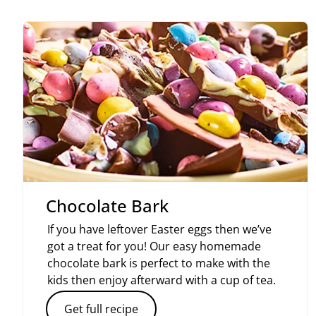
Chocolate Bark
If you have leftover Easter eggs then we’ve
got a treat for you! Our easy homemade
chocolate bark is perfect to make with the
kids then enjoy afterward with a cup of tea.
Get full recipe