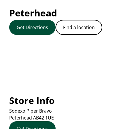
Peterhead
Get Directions
Find a location
Store Info
Sodexo Piper Bravo
Peterhead
AB42 1UE
Get Directions