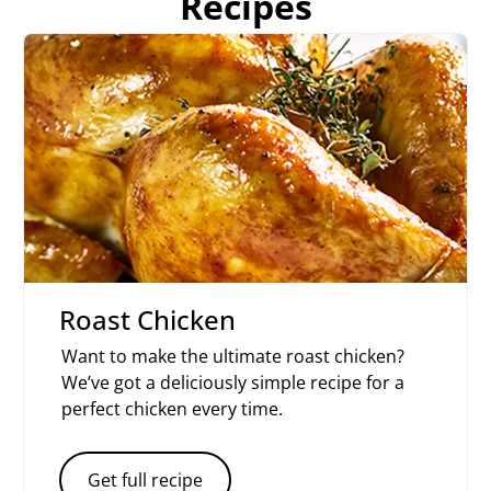
Recipes
Roast Chicken
Want to make the ultimate roast chicken?
We’ve got a deliciously simple recipe for a
perfect chicken every time.
Get full recipe