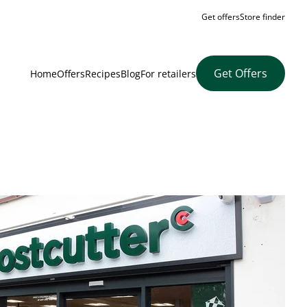
Get offers
Store finder
Get Offers
Home
Offers
Recipes
Blog
For retailers