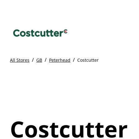
/
/
/
All Stores
GB
Peterhead
Costcutter
Costcutter