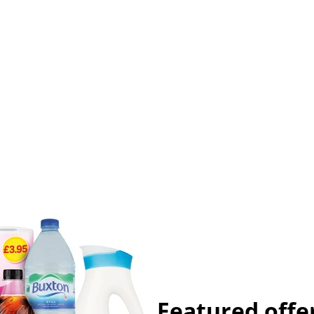
Featured offe