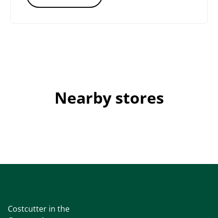
Nearby stores
Costcutter in the