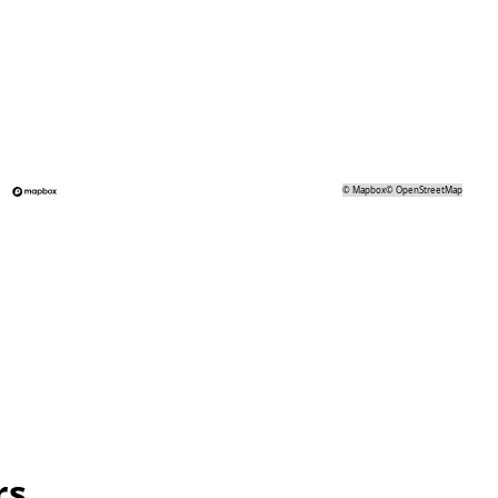
©
Mapbox
©
OpenStreetMap
rs