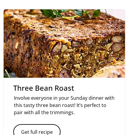
Three Bean Roast
Involve everyone in your Sunday dinner with
this tasty three bean roast! It’s perfect to
pair with all the trimmings.
Get full recipe