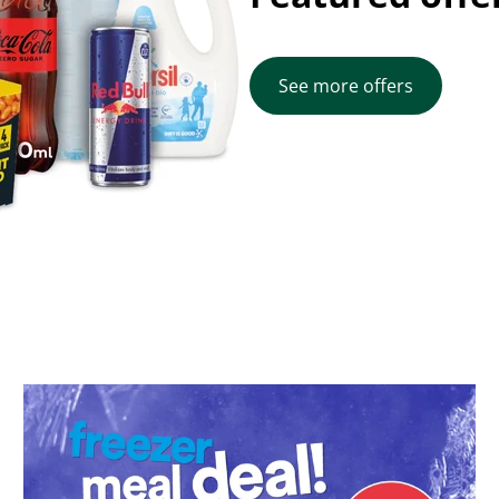
See more offers