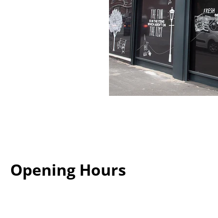
Opening Hours