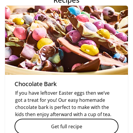
Chocolate Bark
If you have leftover Easter eggs then we’ve
got a treat for you! Our easy homemade
chocolate bark is perfect to make with the
kids then enjoy afterward with a cup of tea.
Get full recipe