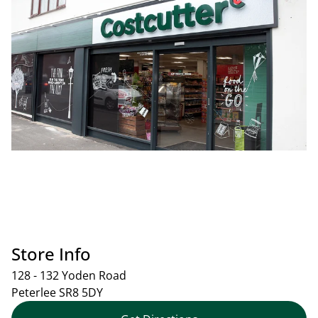
Store Info
128 - 132 Yoden Road
Peterlee
SR8 5DY