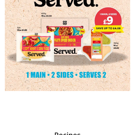
Recipes