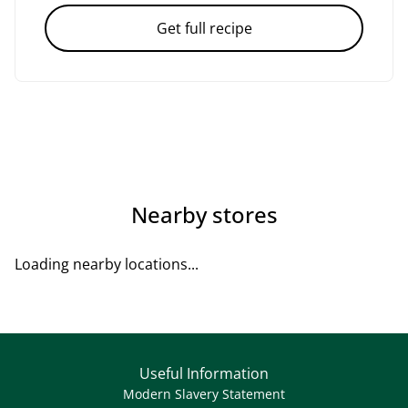
Get full recipe
Nearby stores
Loading nearby locations...
Useful Information
Modern Slavery Statement