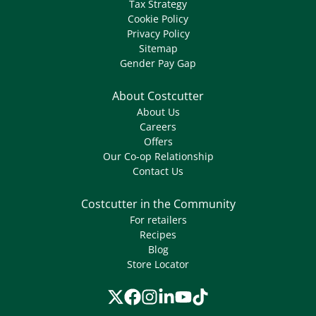
Tax Strategy
Cookie Policy
Privacy Policy
Sitemap
Gender Pay Gap
About Costcutter
About Us
Careers
Offers
Our Co-op Relationship
Contact Us
Costcutter in the Community
For retailers
Recipes
Blog
Store Locator