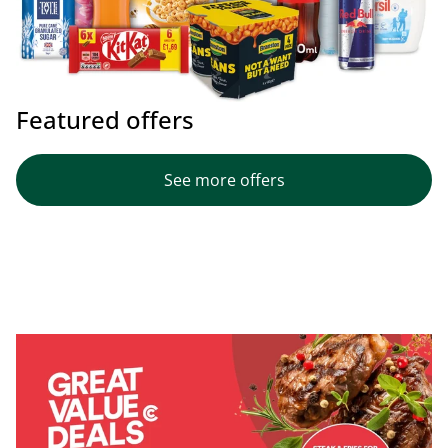
Featured offers
See more offers