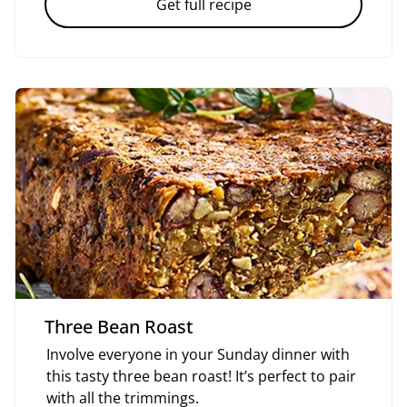
Get full recipe
Three Bean Roast
Involve everyone in your Sunday dinner with
this tasty three bean roast! It’s perfect to pair
with all the trimmings.