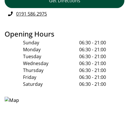
Get Directions
0191 586 2975
Opening Hours
Sunday
06:30 - 21:00
Monday
06:30 - 21:00
Tuesday
06:30 - 21:00
Wednesday
06:30 - 21:00
Thursday
06:30 - 21:00
Friday
06:30 - 21:00
Saturday
06:30 - 21:00