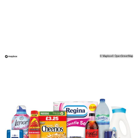
©
Mapbox
©
OpenStreetMap