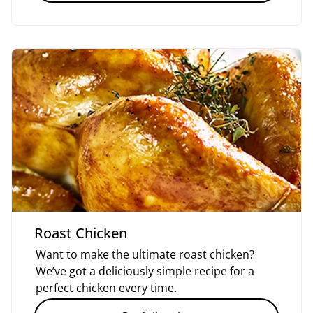
Roast Chicken
Want to make the ultimate roast chicken?
We’ve got a deliciously simple recipe for a
perfect chicken every time.