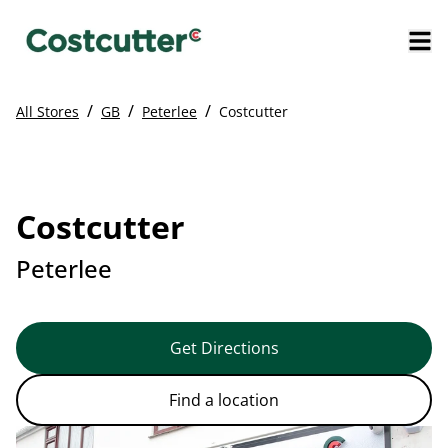
/
/
/
All Stores
GB
Peterlee
Costcutter
Costcutter
Peterlee
Get Directions
Find a location