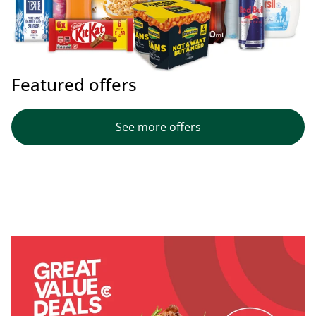
Featured offers
See more offers