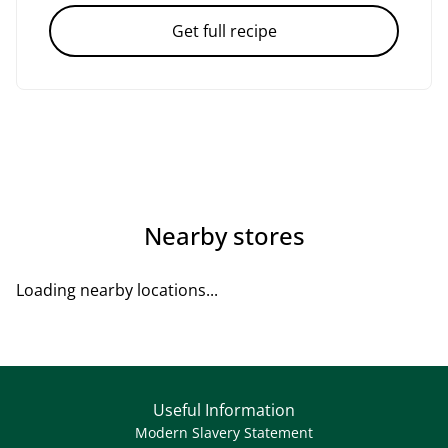
Get full recipe
Nearby stores
Loading nearby locations...
Useful Information
Modern Slavery Statement