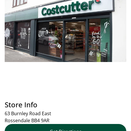
Store Info
63 Burnley Road East
Rossendale
BB4 9AR