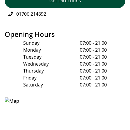
Get Directions
01706 214892
Opening Hours
Sunday
07:00 - 21:00
Monday
07:00 - 21:00
Tuesday
07:00 - 21:00
Wednesday
07:00 - 21:00
Thursday
07:00 - 21:00
Friday
07:00 - 21:00
Saturday
07:00 - 21:00