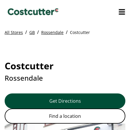
/
/
/
All Stores
GB
Rossendale
Costcutter
Costcutter
Rossendale
Get Directions
Find a location