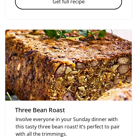
Get full recipe
Three Bean Roast
Involve everyone in your Sunday dinner with
this tasty three bean roast! It’s perfect to pair
with all the trimmings.