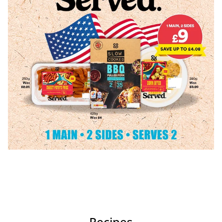
Recipes