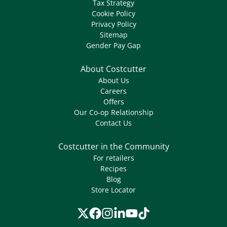
Tax Strategy
Cookie Policy
Privacy Policy
Sitemap
Gender Pay Gap
About Costcutter
About Us
Careers
Offers
Our Co-op Relationship
Contact Us
Costcutter in the Community
For retailers
Recipes
Blog
Store Locator