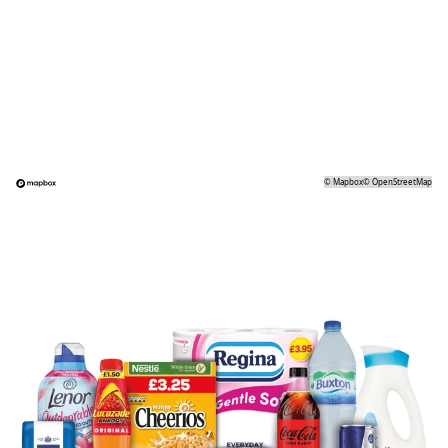
©
Mapbox
©
OpenStreetMap