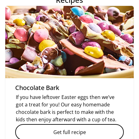
Chocolate Bark
If you have leftover Easter eggs then we’ve
got a treat for you! Our easy homemade
chocolate bark is perfect to make with the
kids then enjoy afterward with a cup of tea.
Get full recipe