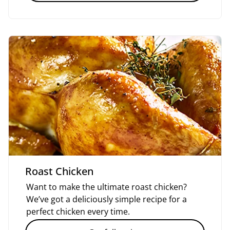
Roast Chicken
Want to make the ultimate roast chicken?
We’ve got a deliciously simple recipe for a
perfect chicken every time.