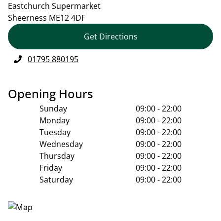
Eastchurch Supermarket
Sheerness
ME12 4DF
Get Directions
01795 880195
Opening Hours
Sunday
09:00 - 22:00
Monday
09:00 - 22:00
Tuesday
09:00 - 22:00
Wednesday
09:00 - 22:00
Thursday
09:00 - 22:00
Friday
09:00 - 22:00
Saturday
09:00 - 22:00