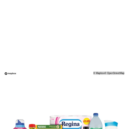
©
Mapbox
©
OpenStreetMap