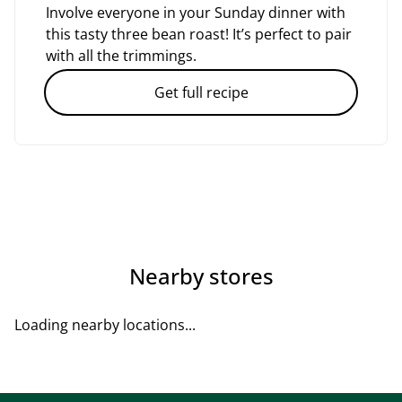
Involve everyone in your Sunday dinner with
this tasty three bean roast! It’s perfect to pair
with all the trimmings.
Get full recipe
Nearby stores
Loading nearby locations...