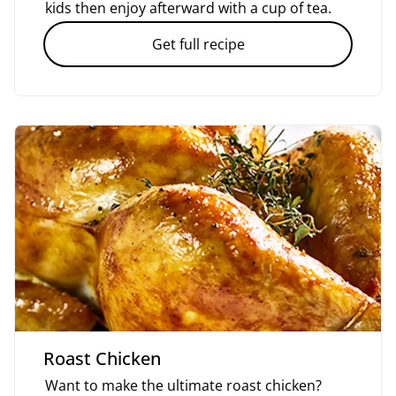
kids then enjoy afterward with a cup of tea.
Get full recipe
Roast Chicken
Want to make the ultimate roast chicken?