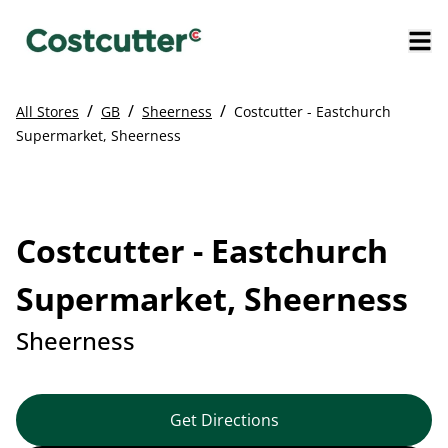
/
/
/
All Stores
GB
Sheerness
Costcutter - Eastchurch
Supermarket, Sheerness
Costcutter - Eastchurch
Supermarket, Sheerness
Sheerness
Get Directions