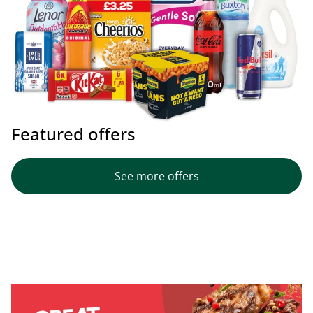
Featured offers
See more offers