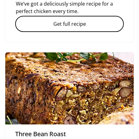
We’ve got a deliciously simple recipe for a
perfect chicken every time.
Get full recipe
Three Bean Roast