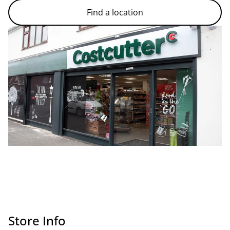
Find a location
Store Info