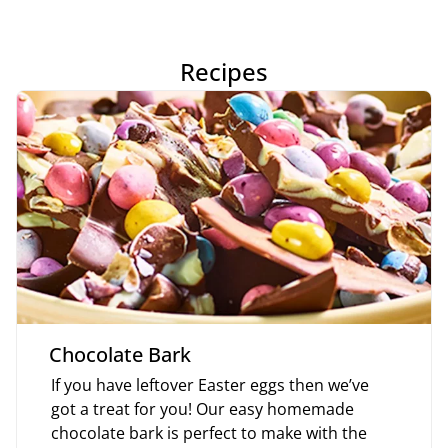
Recipes
Chocolate Bark
If you have leftover Easter eggs then we’ve
got a treat for you! Our easy homemade
chocolate bark is perfect to make with the