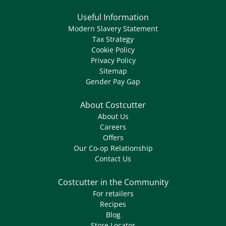
Useful Information
Modern Slavery Statement
Tax Strategy
Cookie Policy
Privacy Policy
Sitemap
Gender Pay Gap
About Costcutter
About Us
Careers
Offers
Our Co-op Relationship
Contact Us
Costcutter in the Community
For retailers
Recipes
Blog
Store Locator