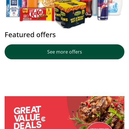
Featured offers
See more offers