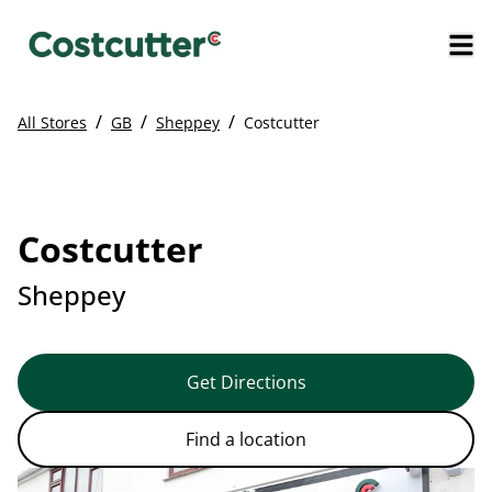
/
/
/
All Stores
GB
Sheppey
Costcutter
Costcutter
Sheppey
Get Directions
Find a location