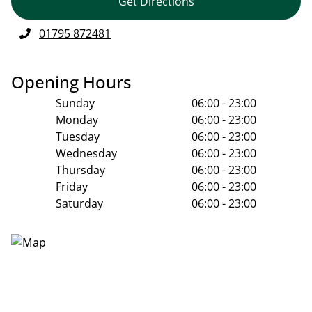
Get Directions
01795 872481
Opening Hours
Sunday
06:00 - 23:00
Monday
06:00 - 23:00
Tuesday
06:00 - 23:00
Wednesday
06:00 - 23:00
Thursday
06:00 - 23:00
Friday
06:00 - 23:00
Saturday
06:00 - 23:00