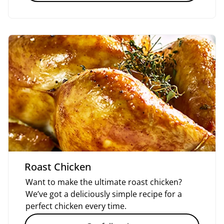
Roast Chicken
Want to make the ultimate roast chicken?
We’ve got a deliciously simple recipe for a
perfect chicken every time.