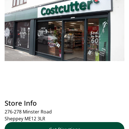
Store Info
276-278 Minster Road
Sheppey
ME12 3LR