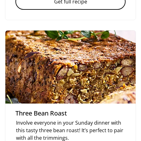
Get full recipe
Three Bean Roast
Involve everyone in your Sunday dinner with
this tasty three bean roast! It’s perfect to pair
with all the trimmings.