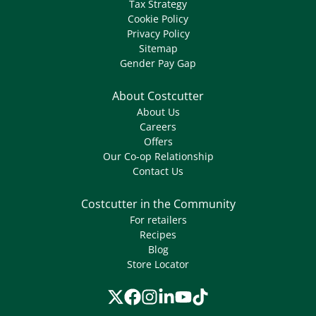
Tax Strategy
Cookie Policy
Privacy Policy
Sitemap
Gender Pay Gap
About Costcutter
About Us
Careers
Offers
Our Co-op Relationship
Contact Us
Costcutter in the Community
For retailers
Recipes
Blog
Store Locator