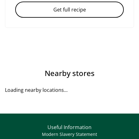
Get full recipe
Nearby stores
Loading nearby locations...
Useful Information
Modern Slavery Statement