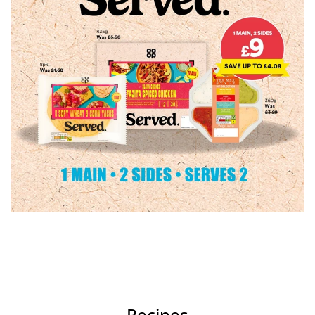
Recipes