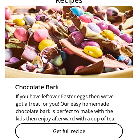
Chocolate Bark
If you have leftover Easter eggs then we’ve
got a treat for you! Our easy homemade
chocolate bark is perfect to make with the
kids then enjoy afterward with a cup of tea.
Get full recipe