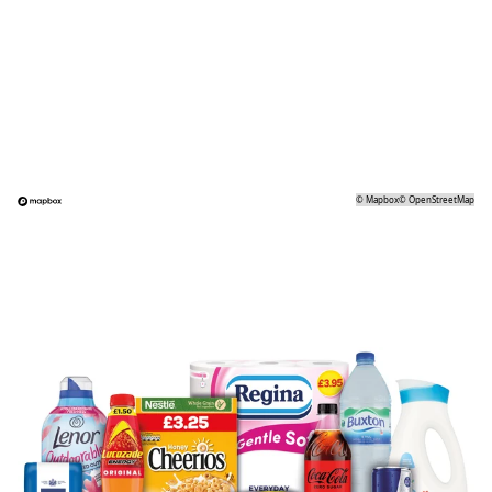
©
Mapbox
©
OpenStreetMap