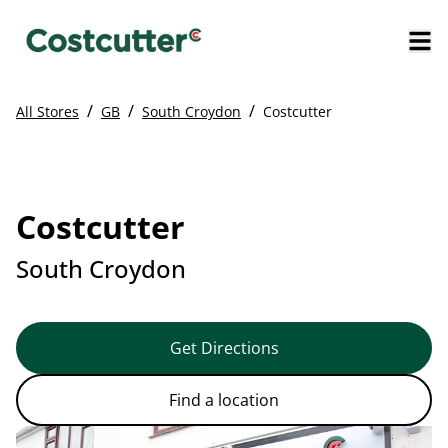
/
/
/
All Stores
GB
South Croydon
Costcutter
Costcutter
South Croydon
Get Directions
Find a location