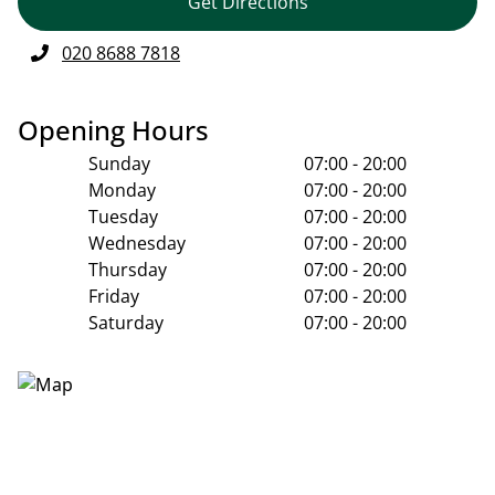
Get Directions
020 8688 7818
Opening Hours
Sunday
07:00 - 20:00
Monday
07:00 - 20:00
Tuesday
07:00 - 20:00
Wednesday
07:00 - 20:00
Thursday
07:00 - 20:00
Friday
07:00 - 20:00
Saturday
07:00 - 20:00