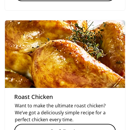
Roast Chicken
Want to make the ultimate roast chicken?
We’ve got a deliciously simple recipe for a
perfect chicken every time.