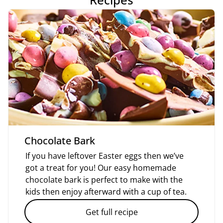
Chocolate Bark
If you have leftover Easter eggs then we’ve
got a treat for you! Our easy homemade
chocolate bark is perfect to make with the
kids then enjoy afterward with a cup of tea.
Get full recipe