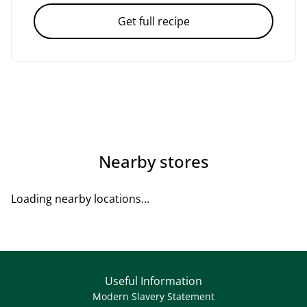
Get full recipe
Nearby stores
Loading nearby locations...
Useful Information
Modern Slavery Statement