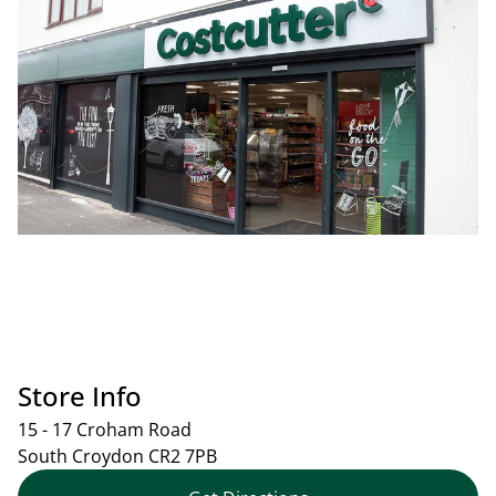
Store Info
15 - 17 Croham Road
South Croydon
CR2 7PB