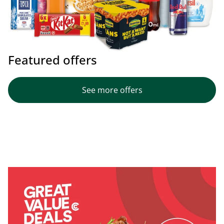
Featured offers
See more offers