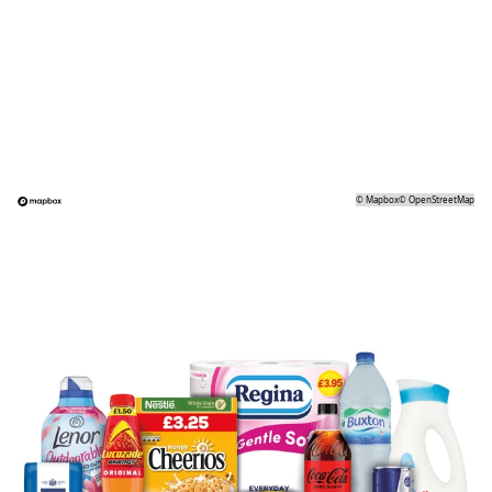
©
Mapbox
©
OpenStreetMap