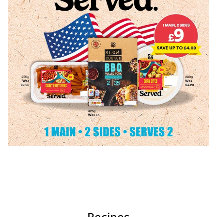
Recipes