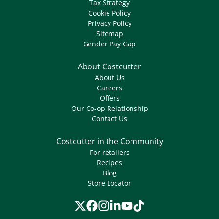
Tax Strategy
Cookie Policy
Privacy Policy
Sitemap
Gender Pay Gap
About Costcutter
About Us
Careers
Offers
Our Co-op Relationship
Contact Us
Costcutter in the Community
For retailers
Recipes
Blog
Store Locator