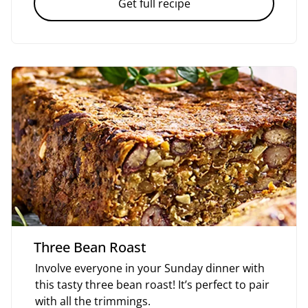
Get full recipe
Three Bean Roast
Involve everyone in your Sunday dinner with
this tasty three bean roast! It’s perfect to pair
with all the trimmings.