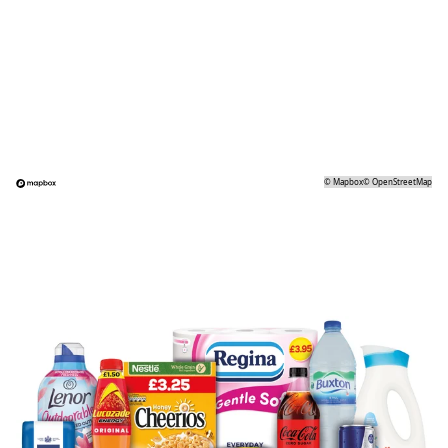
©
Mapbox
©
OpenStreetMap