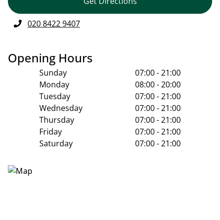
Get Directions
020 8422 9407
Opening Hours
Sunday
07:00 - 21:00
Monday
08:00 - 20:00
Tuesday
07:00 - 21:00
Wednesday
07:00 - 21:00
Thursday
07:00 - 21:00
Friday
07:00 - 21:00
Saturday
07:00 - 21:00