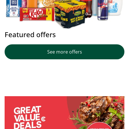
Featured offers
See more offers