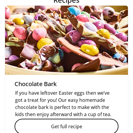
Chocolate Bark
If you have leftover Easter eggs then we’ve
got a treat for you! Our easy homemade
chocolate bark is perfect to make with the
kids then enjoy afterward with a cup of tea.
Get full recipe