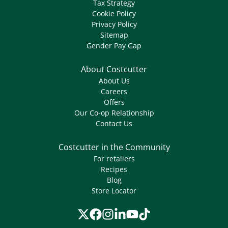
Tax Strategy
Cookie Policy
Privacy Policy
Sitemap
Gender Pay Gap
About Costcutter
About Us
Careers
Offers
Our Co-op Relationship
Contact Us
Costcutter in the Community
For retailers
Recipes
Blog
Store Locator