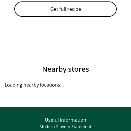
Get full recipe
Nearby stores
Loading nearby locations...
Useful Information
Modern Slavery Statement