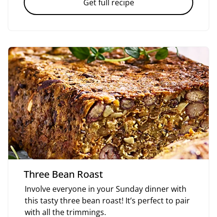
Get full recipe
Three Bean Roast
Involve everyone in your Sunday dinner with
this tasty three bean roast! It’s perfect to pair
with all the trimmings.