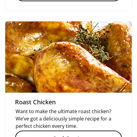
Roast Chicken
Want to make the ultimate roast chicken?
We’ve got a deliciously simple recipe for a
perfect chicken every time.