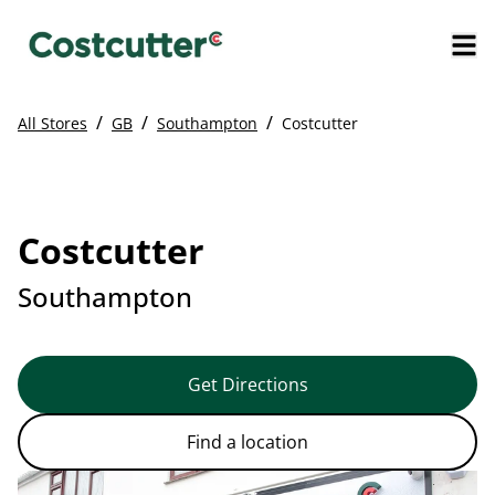
/
/
/
All Stores
GB
Southampton
Costcutter
Costcutter
Southampton
Get Directions
Find a location