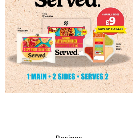
Recipes