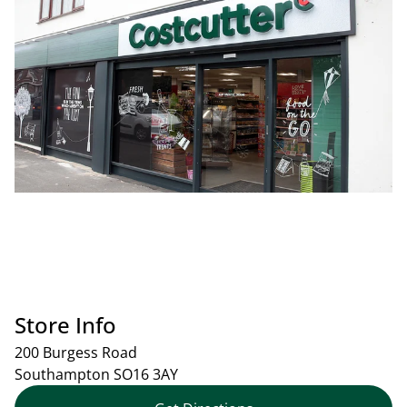
Store Info
200 Burgess Road
Southampton
SO16 3AY