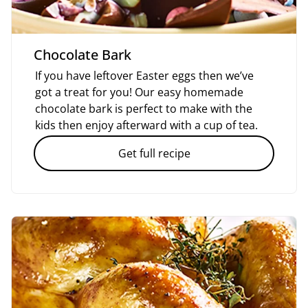
Chocolate Bark
If you have leftover Easter eggs then we’ve
got a treat for you! Our easy homemade
chocolate bark is perfect to make with the
kids then enjoy afterward with a cup of tea.
Get full recipe