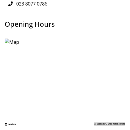
023 8077 0786
Opening Hours
©
Mapbox
©
OpenStreetMap