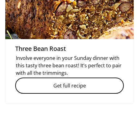
Three Bean Roast
Involve everyone in your Sunday dinner with
this tasty three bean roast! It’s perfect to pair
with all the trimmings.
Get full recipe