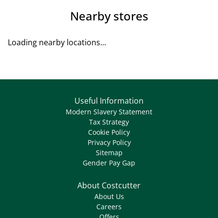
Nearby stores
Loading nearby locations...
Useful Information
Modern Slavery Statement
Tax Strategy
Cookie Policy
Privacy Policy
Sitemap
Gender Pay Gap
About Costcutter
About Us
Careers
Offers