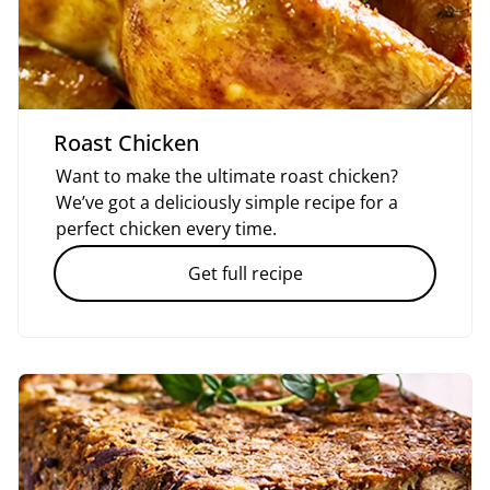
Roast Chicken
Want to make the ultimate roast chicken?
We’ve got a deliciously simple recipe for a
perfect chicken every time.
Get full recipe