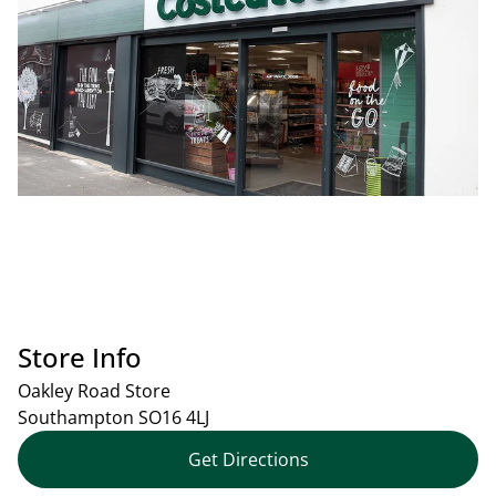
Store Info
Oakley Road Store
Southampton
SO16 4LJ
Get Directions