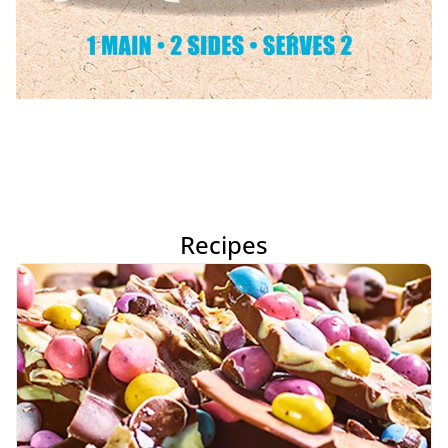
Recipes