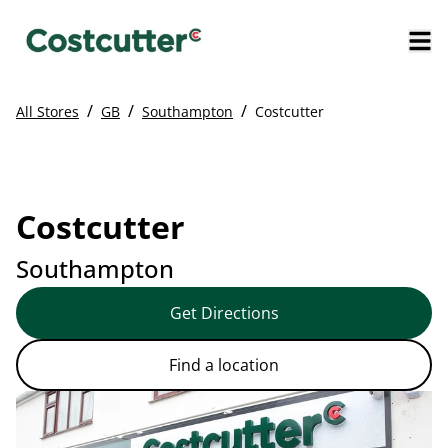
/
/
/
All Stores
GB
Southampton
Costcutter
Costcutter
Southampton
Get Directions
Find a location