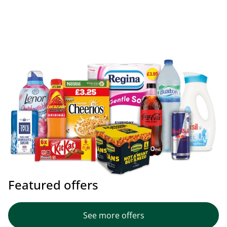
Featured offers
See more offers