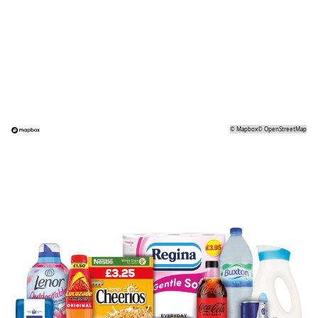
©
Mapbox
©
OpenStreetMap