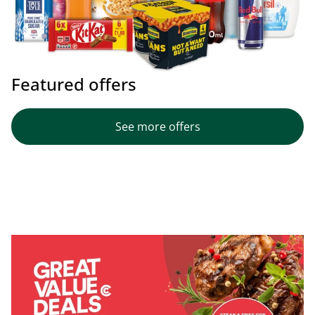
Featured offers
See more offers