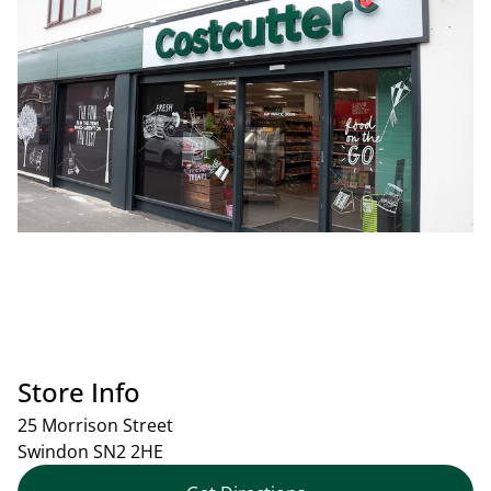
Store Info
25 Morrison Street
Swindon
SN2 2HE