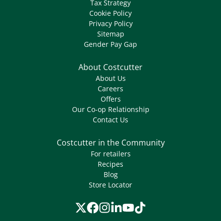
Tax Strategy
Cookie Policy
Privacy Policy
Sitemap
Gender Pay Gap
About Costcutter
About Us
Careers
Offers
Our Co-op Relationship
Contact Us
Costcutter in the Community
For retailers
Recipes
Blog
Store Locator