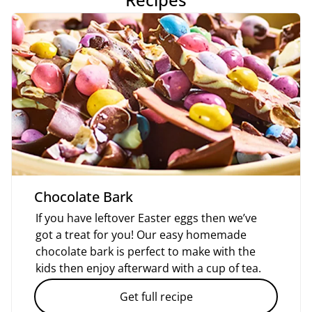
Chocolate Bark
If you have leftover Easter eggs then we’ve
got a treat for you! Our easy homemade
chocolate bark is perfect to make with the
kids then enjoy afterward with a cup of tea.
Get full recipe