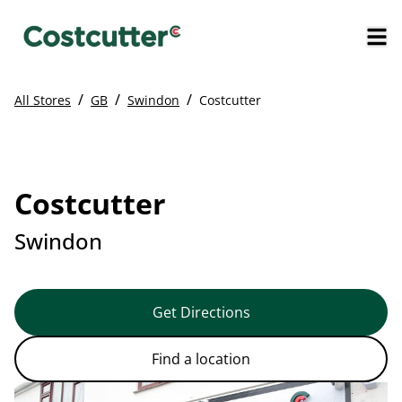
/
/
/
All Stores
GB
Swindon
Costcutter
Costcutter
Swindon
Get Directions
Find a location