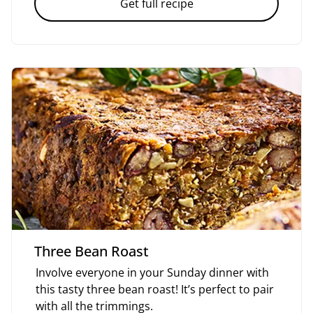
Get full recipe
Three Bean Roast
Involve everyone in your Sunday dinner with
this tasty three bean roast! It’s perfect to pair
with all the trimmings.