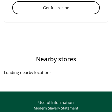
Get full recipe
Nearby stores
Loading nearby locations...
Useful Information
Modern Slavery Statement