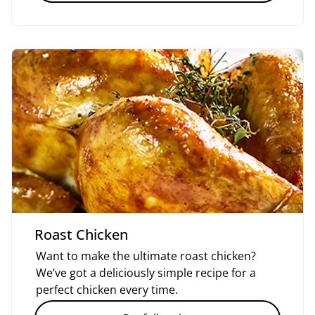
Roast Chicken
Want to make the ultimate roast chicken?
We’ve got a deliciously simple recipe for a
perfect chicken every time.