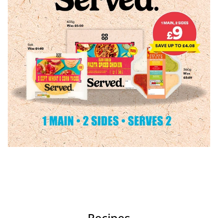
Recipes