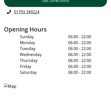
Get Directions
01793 349224
Opening Hours
Sunday
06:00 - 22:00
Monday
06:00 - 22:00
Tuesday
06:00 - 22:00
Wednesday
06:00 - 22:00
Thursday
06:00 - 22:00
Friday
06:00 - 22:00
Saturday
06:00 - 22:00