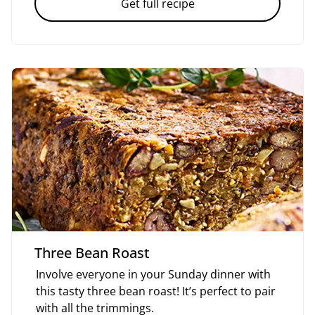
Get full recipe
Three Bean Roast
Involve everyone in your Sunday dinner with
this tasty three bean roast! It’s perfect to pair
with all the trimmings.