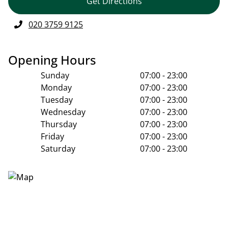
Get Directions
020 3759 9125
Opening Hours
Sunday
07:00 - 23:00
Monday
07:00 - 23:00
Tuesday
07:00 - 23:00
Wednesday
07:00 - 23:00
Thursday
07:00 - 23:00
Friday
07:00 - 23:00
Saturday
07:00 - 23:00