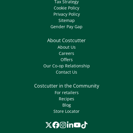
Tax Strategy
Cookie Policy
Privacy Policy
Sitemap
Gender Pay Gap
About Costcutter
About Us
Careers
Offers
Our Co-op Relationship
Contact Us
Costcutter in the Community
For retailers
Recipes
Blog
Store Locator