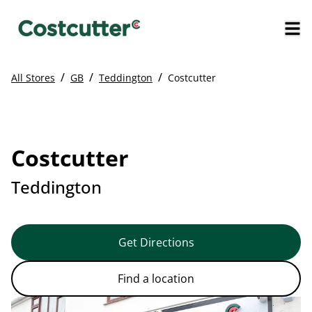
/
/
/
All Stores
GB
Teddington
Costcutter
Costcutter
Teddington
Get Directions
Find a location