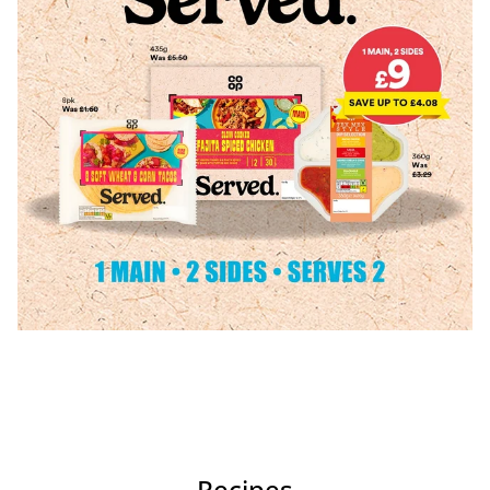
Recipes