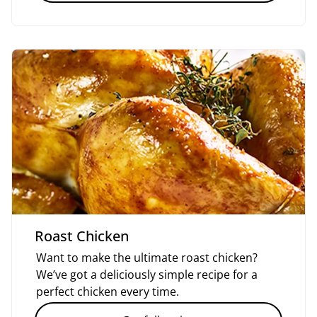
Roast Chicken
Want to make the ultimate roast chicken?
We’ve got a deliciously simple recipe for a
perfect chicken every time.