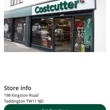
Store Info
198 Kingston Road
Teddington
TW11 9JD