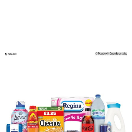
©
Mapbox
©
OpenStreetMap