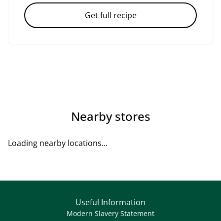
Get full recipe
Nearby stores
Loading nearby locations...
Useful Information
Modern Slavery Statement