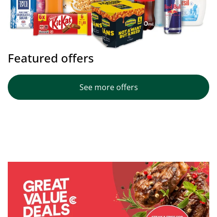
Featured offers
See more offers