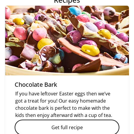
Chocolate Bark
If you have leftover Easter eggs then we’ve
got a treat for you! Our easy homemade
chocolate bark is perfect to make with the
kids then enjoy afterward with a cup of tea.
Get full recipe