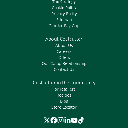
Tax Strategy
Cookie Policy
Privacy Policy
Sitemap
Gender Pay Gap
About Costcutter
About Us
Careers
Offers
Our Co-op Relationship
Contact Us
Costcutter in the Community
For retailers
Recipes
Blog
Store Locator