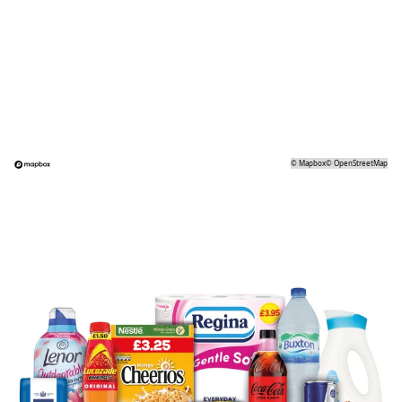
©
Mapbox
©
OpenStreetMap