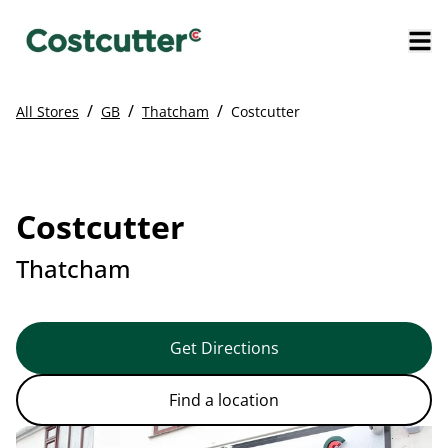
/
/
/
All Stores
GB
Thatcham
Costcutter
Costcutter
Thatcham
Get Directions
Find a location