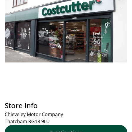
Store Info
Chieveley Motor Company
Thatcham
RG18 9LU