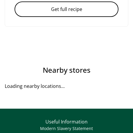
Get full recipe
Nearby stores
Loading nearby locations...
Useful Information
Modern Slavery Statement