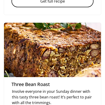
Get full recipe
Three Bean Roast
Involve everyone in your Sunday dinner with
this tasty three bean roast! It’s perfect to pair
with all the trimmings.