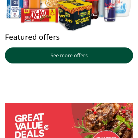
Featured offers
See more offers