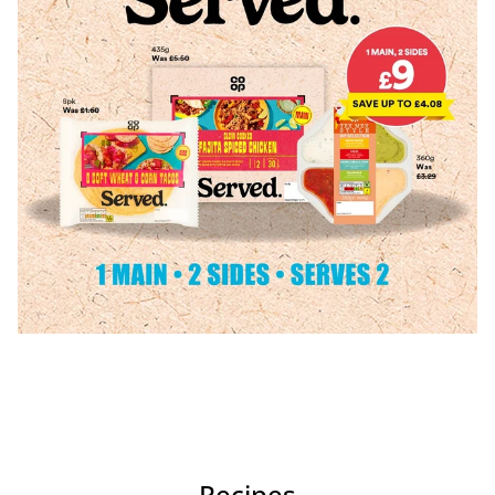
Recipes