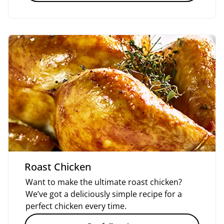
Roast Chicken
Want to make the ultimate roast chicken?
We’ve got a deliciously simple recipe for a
perfect chicken every time.