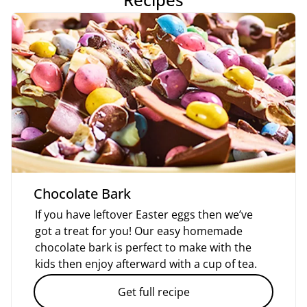
Chocolate Bark
If you have leftover Easter eggs then we’ve
got a treat for you! Our easy homemade
chocolate bark is perfect to make with the
kids then enjoy afterward with a cup of tea.
Get full recipe