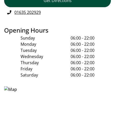
Get Directions
01635 202929
Opening Hours
Sunday
06:00 - 22:00
Monday
06:00 - 22:00
Tuesday
06:00 - 22:00
Wednesday
06:00 - 22:00
Thursday
06:00 - 22:00
Friday
06:00 - 22:00
Saturday
06:00 - 22:00