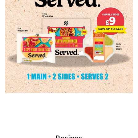
Recipes