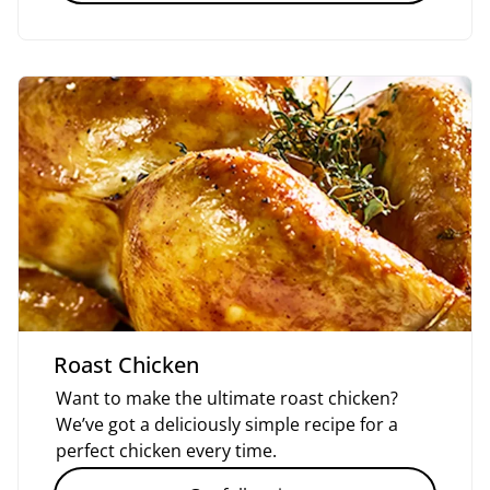
Roast Chicken
Want to make the ultimate roast chicken?
We’ve got a deliciously simple recipe for a
perfect chicken every time.