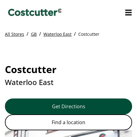
/
/
/
All Stores
GB
Waterloo East
Costcutter
Costcutter
Waterloo East
Get Directions
Find a location