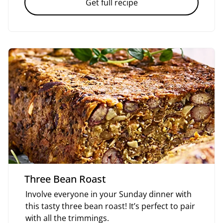
Get full recipe
Three Bean Roast
Involve everyone in your Sunday dinner with
this tasty three bean roast! It’s perfect to pair
with all the trimmings.