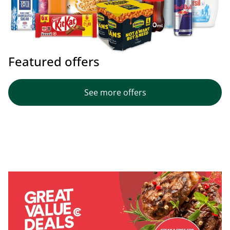
Featured offers
See more offers