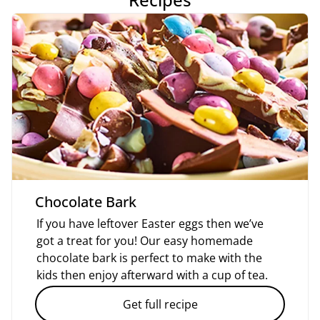
Chocolate Bark
If you have leftover Easter eggs then we’ve
got a treat for you! Our easy homemade
chocolate bark is perfect to make with the
kids then enjoy afterward with a cup of tea.
Get full recipe