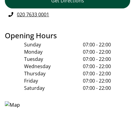
Get Directions
020 7633 0001
Opening Hours
Sunday
07:00 - 22:00
Monday
07:00 - 22:00
Tuesday
07:00 - 22:00
Wednesday
07:00 - 22:00
Thursday
07:00 - 22:00
Friday
07:00 - 22:00
Saturday
07:00 - 22:00