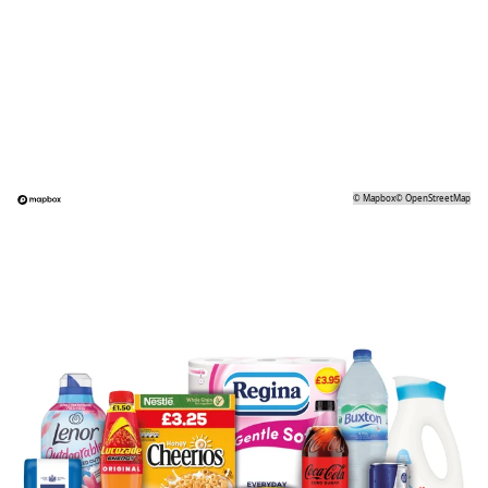
©
Mapbox
©
OpenStreetMap