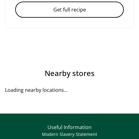
Get full recipe
Nearby stores
Loading nearby locations...
Useful Information
Modern Slavery Statement