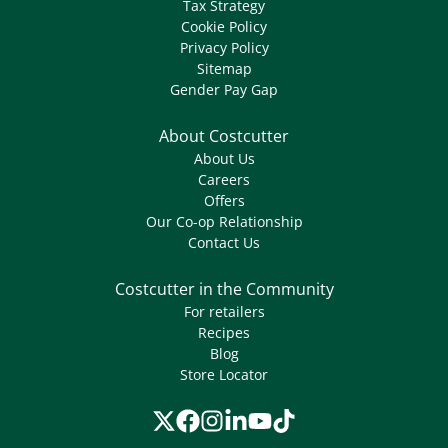
Tax Strategy
Cookie Policy
Privacy Policy
Sitemap
Gender Pay Gap
About Costcutter
About Us
Careers
Offers
Our Co-op Relationship
Contact Us
Costcutter in the Community
For retailers
Recipes
Blog
Store Locator