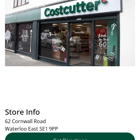
Store Info
62 Cornwall Road
Waterloo East
SE1 9PP