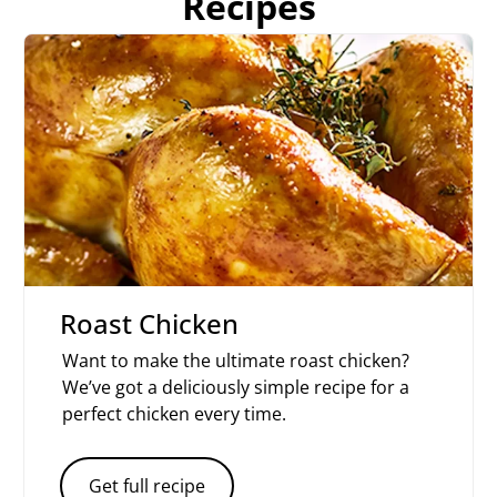
Recipes
Roast Chicken
Want to make the ultimate roast chicken?
We’ve got a deliciously simple recipe for a
perfect chicken every time.
Get full recipe