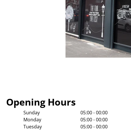
Opening Hours
Sunday
05:00 - 00:00
Monday
05:00 - 00:00
Tuesday
05:00 - 00:00