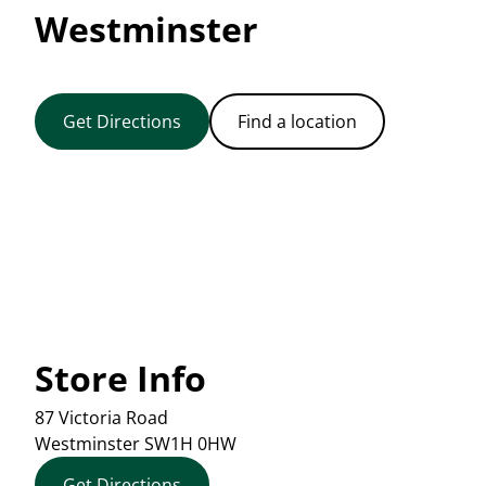
Westminster
Get Directions
Find a location
Store Info
87 Victoria Road
Westminster
SW1H 0HW
Get Directions