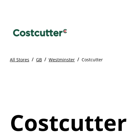
/
/
/
All Stores
GB
Westminster
Costcutter
Costcutter