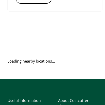
Loading nearby locations...
Useful Information
About Costcutter