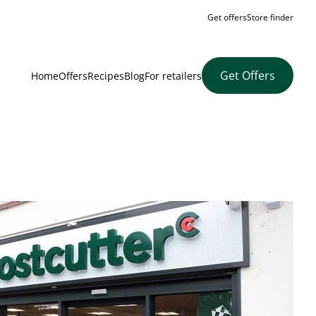
Get offers
Store finder
Get Offers
Home
Offers
Recipes
Blog
For retailers