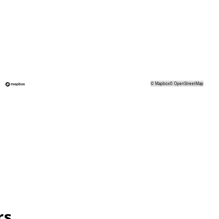
©
Mapbox
©
OpenStreetMap
rs