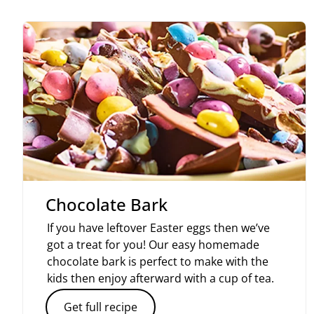
Chocolate Bark
If you have leftover Easter eggs then we’ve
got a treat for you! Our easy homemade
chocolate bark is perfect to make with the
kids then enjoy afterward with a cup of tea.
Get full recipe