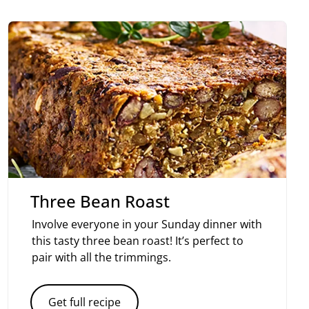
Three Bean Roast
Involve everyone in your Sunday dinner with
this tasty three bean roast! It’s perfect to
pair with all the trimmings.
Get full recipe