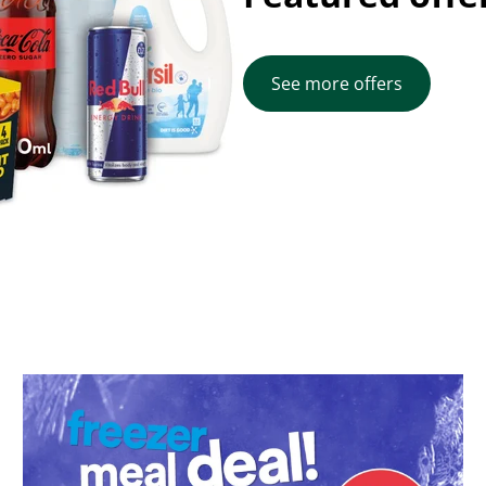
See more offers