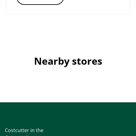
Nearby stores
Costcutter in the