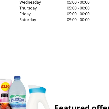
Wednesday
05:00 - 00:00
Thursday
05:00 - 00:00
Friday
05:00 - 00:00
Saturday
05:00 - 00:00
Featured offe