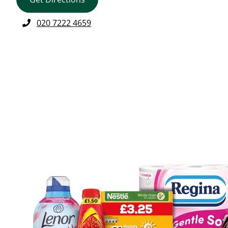
020 7222 4659