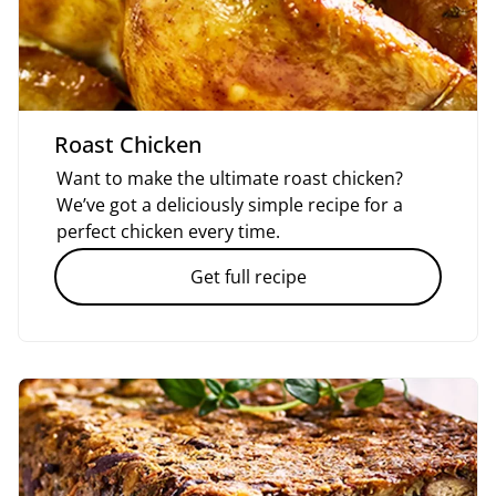
Roast Chicken
Want to make the ultimate roast chicken?
We’ve got a deliciously simple recipe for a
perfect chicken every time.
Get full recipe