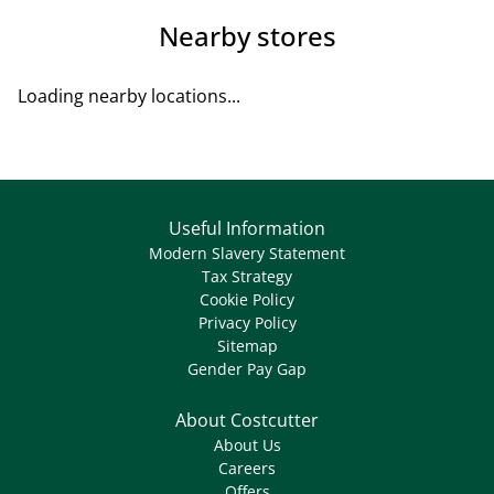
Nearby stores
Loading nearby locations...
Useful Information
Modern Slavery Statement
Tax Strategy
Cookie Policy
Privacy Policy
Sitemap
Gender Pay Gap
About Costcutter
About Us
Careers
Offers