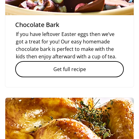
Chocolate Bark
If you have leftover Easter eggs then we’ve
got a treat for you! Our easy homemade
chocolate bark is perfect to make with the
kids then enjoy afterward with a cup of tea.
Get full recipe