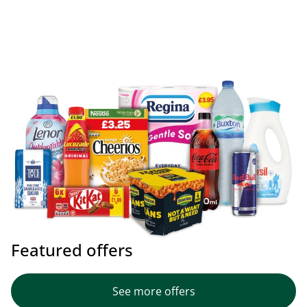
Featured offers
See more offers