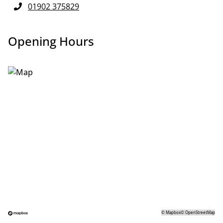
01902 375829
Opening Hours
©
Mapbox
©
OpenStreetMap