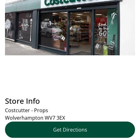
Store Info
Costcutter - Props
Wolverhampton
WV7 3EX
Get Directions