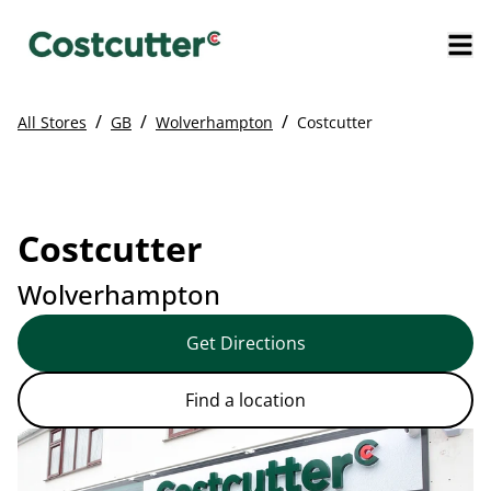
/
/
/
All Stores
GB
Wolverhampton
Costcutter
Costcutter
Wolverhampton
Get Directions
Find a location