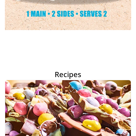
Recipes