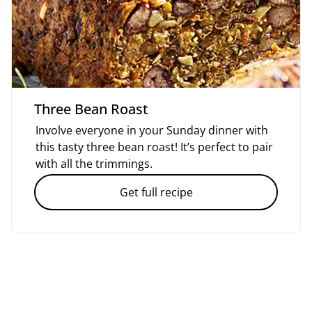
Three Bean Roast
Involve everyone in your Sunday dinner with
this tasty three bean roast! It’s perfect to pair
with all the trimmings.
Get full recipe