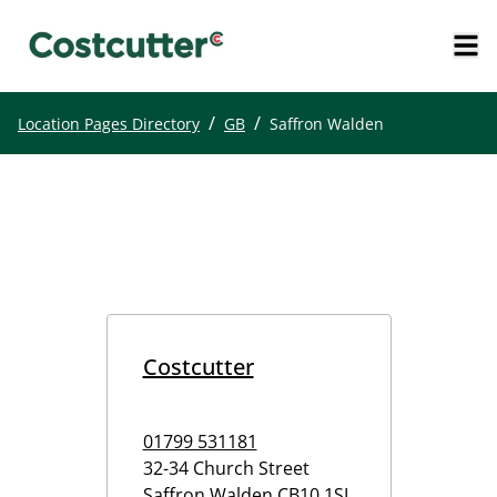
/
/
Location Pages Directory
GB
Saffron Walden
Costcutter
01799 531181
32-34 Church Street
Saffron Walden
CB10 1SL