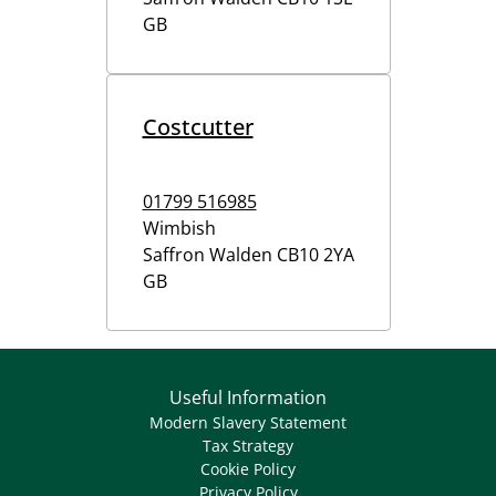
GB
Costcutter
01799 516985
Wimbish
Saffron Walden
CB10 2YA
GB
Useful Information
Modern Slavery Statement
Tax Strategy
Cookie Policy
Privacy Policy