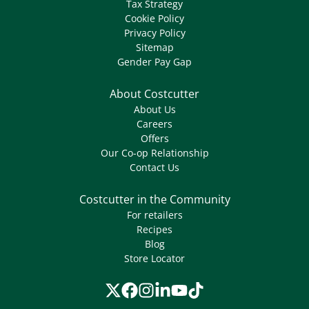
Tax Strategy
Cookie Policy
Privacy Policy
Sitemap
Gender Pay Gap
About Costcutter
About Us
Careers
Offers
Our Co-op Relationship
Contact Us
Costcutter in the Community
For retailers
Recipes
Blog
Store Locator