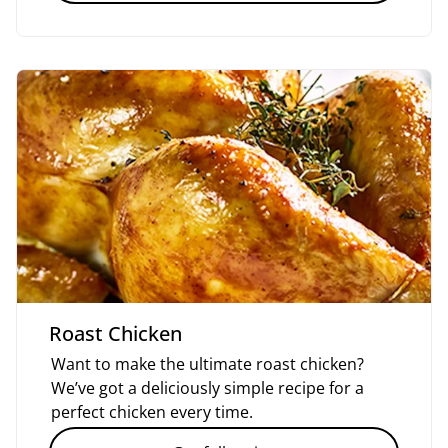
Roast Chicken
Want to make the ultimate roast chicken?
We’ve got a deliciously simple recipe for a
perfect chicken every time.